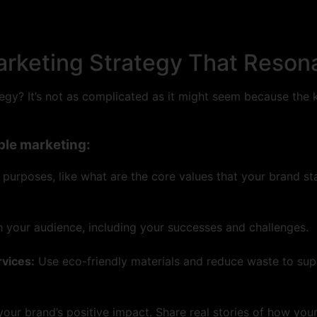
arketing Strategy That Reson
gy? It’s not as complicated as it might seem because the ke
ble marketing:
e purposes, like what are the core values that your brand s
h your audience, including your successes and challenges.
rvices:
Use eco-friendly materials and reduce waste to suppo
your brand’s positive impact. Share real stories of how you