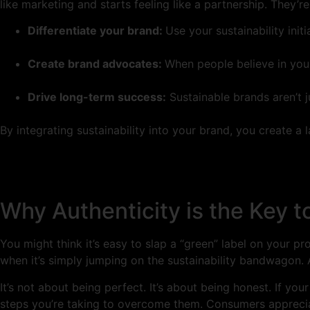
like marketing and starts feeling like a partnership. They’
Differentiate your brand:
Use your sustainability init
Create brand advocates:
When people believe in you
Drive long-term success:
Sustainable brands aren’t j
By integrating sustainability into your brand, you create a
Why Authenticity is the Key 
You might think it’s easy to slap a “green” label on your p
when it’s simply jumping on the sustainability bandwagon. A
It’s not about being perfect. It’s about being honest. If you
steps you’re taking to overcome them. Consumers appreciate