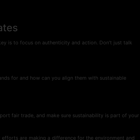
ates
y is to focus on authenticity and action. Don’t just talk
tands for and how can you align them with sustainable
rt fair trade, and make sure sustainability is part of your
r efforts are making a difference for the environment and