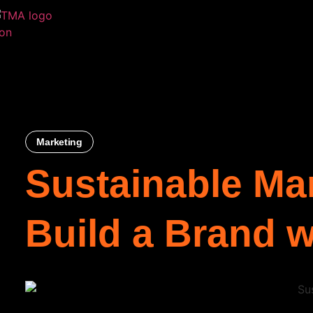
Marketing
Sustainable Ma
Build a Brand 