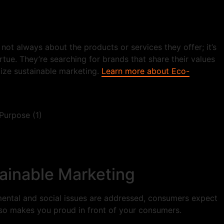
ot always about the products or services they offer; it’s
tue. They’re searching for brands that share their values
tize sustainable marketing.
Learn more about Eco-
ainable Marketing
nmental and social issues are addressed, consumers expect
also makes you proud in front of your consumers.