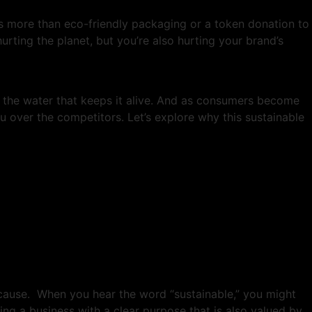
 is more than eco-friendly packaging or a token donation to
hurting the planet, but you’re also hurting your brand’s
 is the water that keeps it alive. And as consumers become
u over the competitors. Let’s explore why this sustainable
 cause. When you hear the word “sustainable,” you might
ing a business with a clear purpose that is also valued by