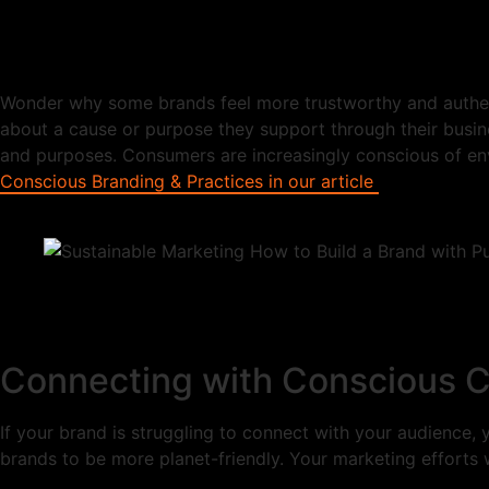
Wonder why some brands feel more trustworthy and authenti
about a cause or purpose they support through their busine
and purposes. Consumers are increasingly conscious of env
Conscious Branding & Practices in our article
Connecting with Conscious C
If your brand is struggling to connect with your audience
brands to be more planet-friendly. Your marketing efforts w