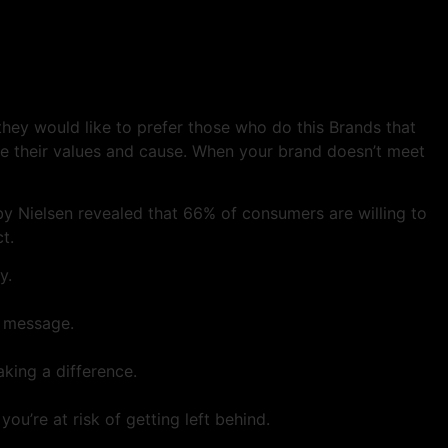
 they would like to prefer those who do this Brands that
are their values and cause. When your brand doesn’t meet
by Nielsen revealed that 66% of consumers are willing to
t.
y.
n message.
king a difference.
ou’re at risk of getting left behind.