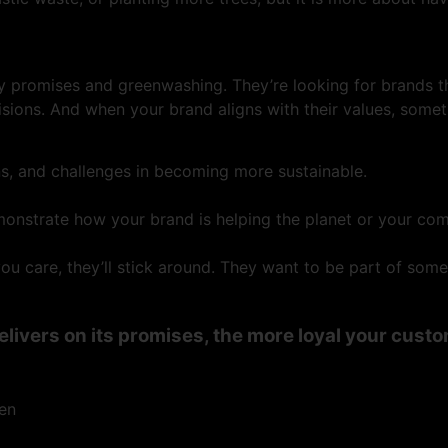
y promises and greenwashing. They’re looking for brands th
visions. And when your brand aligns with their values, somet
ns, and challenges in becoming more sustainable.
onstrate how your brand is helping the planet or your co
 care, they’ll stick around. They want to be part of somet
elivers on its promises, the more loyal your cus