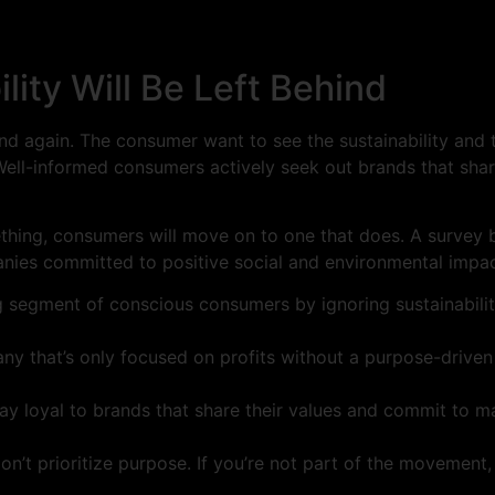
lity Will Be Left Behind
 and again. The consumer want to see the sustainability and
e. Well-informed consumers actively seek out brands that sh
mething, consumers will move on to one that does. A survey 
ies committed to positive social and environmental impac
g segment of conscious consumers by ignoring sustainabilit
ny that’s only focused on profits without a purpose-drive
y loyal to brands that share their values and commit to ma
n’t prioritize purpose. If you’re not part of the movement, y