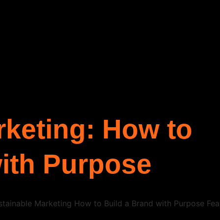
rketing: How to
with Purpose