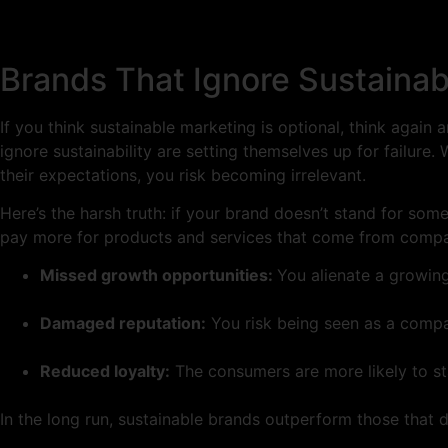
Brands That Ignore Sustainabi
If you think sustainable marketing is optional, think again
ignore sustainability are setting themselves up for failur
their expectations, you risk becoming irrelevant.
Here’s the harsh truth: if your brand doesn’t stand for so
pay more for products and services that come from compan
Missed growth opportunities:
You alienate a growin
Damaged reputation:
You risk being seen as a compa
Reduced loyalty:
The consumers are more likely to sta
In the long run, sustainable brands outperform those that do