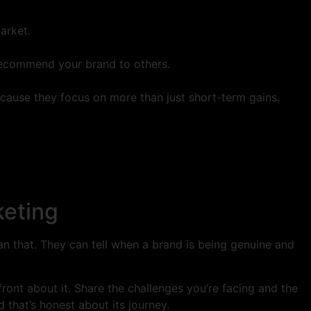
arket.
recommend your brand to others.
because they focus on more than just short-term gains.
keting
han that. They can tell when a brand is being genuine and
pfront about it. Share the challenges you’re facing and the
that’s honest about its journey.