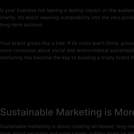
Is your business not leaving a lasting impact on the audien
charity. It’s about weaving sustainability into the very prod
long-term success.
Your brand grows like a tree. If its roots aren’t firmly gro
more conscious about social and environmental sustainabili
marketing has become the key to building a trusty brand th
Sustainable Marketing is Mo
Sustainable marketing is about creating an honest, long-
think about recycling and solar panels, cutting down on pla