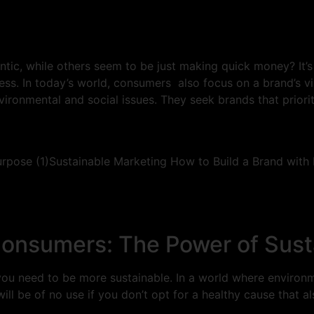
c, while others seem to be just making quick money? It’s n
ss. In today’s world, consumers also focus on a brand’s vir
ironmental and social issues. They seek brands that priori
onsumers: The Power of Sust
, you need to be more sustainable. In a world where enviro
ill be of no use if you don’t opt for a healthy cause that 