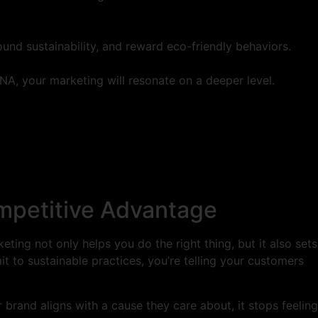
und sustainability, and reward eco-friendly behaviors.
NA, your marketing will resonate on a deeper level.
ompetitive Advantage
eting not only helps you do the right thing, but it also sets
t to sustainable practices, you’re telling your customers
brand aligns with a cause they care about, it stops feeling