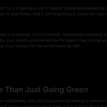
ce? Or is it leaving a trail of waste? Sustainable marketing
uct of your brand. And if you’re ignoring it, you’re not only 
unded in a purpose, it won’t flourish. Sustainable marketing
ty, your brand’s purpose will be the reason they choose yo
at truly matters for the environment as well.
re Than Just Going Green
term relationship with your customers by sharing a common
stic waste, or planting more trees, but it is more about hav