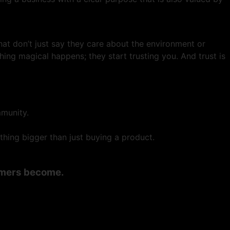
at don’t just say they care about the environment or
hing magical happens; they start trusting you. And trust is
mmunity.
hing bigger than just buying a product.
tomers become.