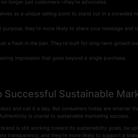
re no longer just customers—they’re advocates.
iatives as a unique selling point to stand out in a crowded m
r purpose, they’re more likely to share your message and 
ust a flash in the pan. They’re built for long-term growth 
 lasting impression that goes beyond a single purchase.
to Successful Sustainable Mar
roduct and call it a day. But consumers today are smarter t
uthenticity is crucial to sustainable marketing success.
r brand is still working toward its sustainability goals, be u
 transparency, and they’re more likely to support a brand 