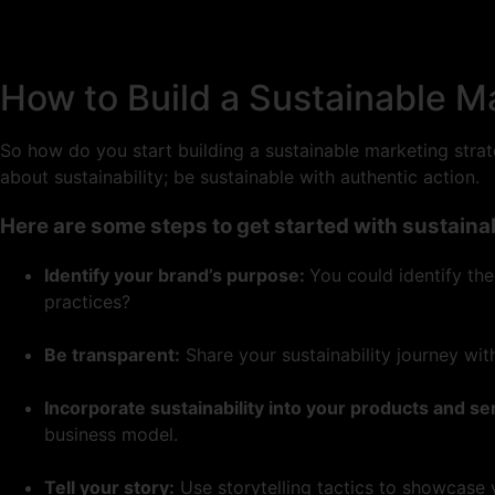
How to Build a Sustainable M
So how do you start building a sustainable marketing strate
about sustainability; be sustainable with authentic action.
Here are some steps to get started with sustaina
Identify your brand’s purpose:
You could identify th
practices?
Be transparent:
Share your sustainability journey wit
Incorporate sustainability into your products and se
business model.
Tell your story:
Use storytelling tactics to showcase 