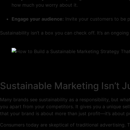
how much you worry about it.
Engage your audience:
Invite your customers to be p
Sustainability isn’t a box you can check off. It’s an ongo
Sustainable Marketing Isn’t J
Many brands see sustainability as a responsibility, but what
you apart from your competitors. It gives you a unique sell
that your brand is about more than just profit—it’s about p
Consumers today are skeptical of traditional advertising. T