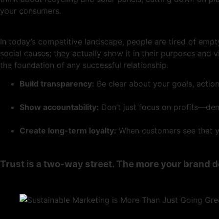
your consumers.
In today’s competitive landscape, people are tired of empt
social causes; they actually show it in their purposes and 
the foundation of any successful relationship.
Build transparency:
Be clear about your goals, actio
Show accountability:
Don’t just focus on profits—dem
Create long-term loyalty:
When customers see that you
Trust is a two-way street. The more your brand d