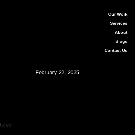
Our Work
Services
About
Blogs
Contact Us
February 22, 2025