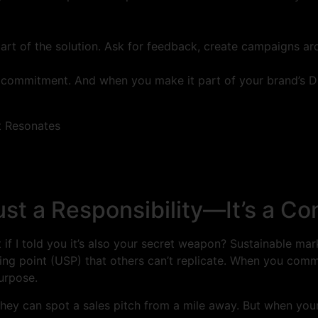
art of the solution. Ask for feedback, create campaigns aro
ing commitment. And when you make it part of your brand’s D
ust a Responsibility—It’s a C
 if I told you it’s also your secret weapon? Sustainable mark
ing point (USP) that others can’t replicate. When you commi
urpose.
hey can spot a sales pitch from a mile away. But when your 