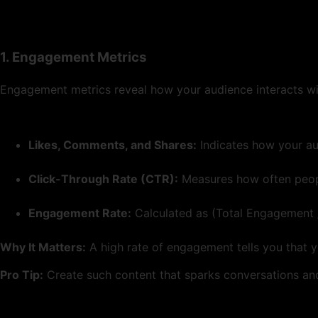
1. Engagement Metrics
Engagement metrics reveal how your audience interacts wit
Likes, Comments, and Shares:
Indicates how your au
Click-Through Rate (CTR):
Measures how often people
Engagement Rate:
Calculated as (Total Engagement /
Why It Matters:
A high rate of engagement tells you that y
Pro Tip:
Create such content that sparks conversations and