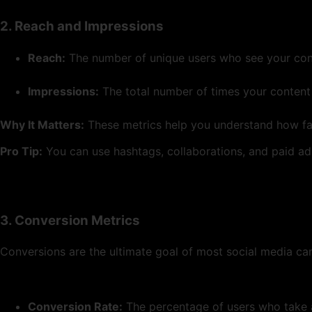
2. Reach and Impressions
Reach:
The number of unique users who see your con
Impressions:
The total number of times your content 
Why It Matters:
These metrics help you understand how far
Pro Tip:
You can use hashtags, collaborations, and paid ad
3. Conversion Metrics
Conversions are the ultimate goal of most social media ca
Conversion Rate:
The percentage of users who take a 