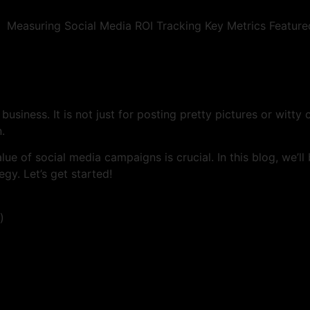
r business. It is not just for posting pretty pictures or wit
.
lue of social media campaigns is crucial. In this blog, we’
egy. Let’s get started!