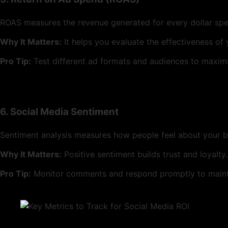
ROAS measures the revenue generated for every dollar spe
Why It Matters:
It helps you evaluate the effectiveness of
Pro Tip:
Test different ad formats and audiences to maxim
6. Social Media Sentiment
Sentiment analysis measures how people feel about your 
Why It Matters:
Positive sentiment builds trust and loyalty.
Pro Tip:
Monitor comments and respond promptly to mainta