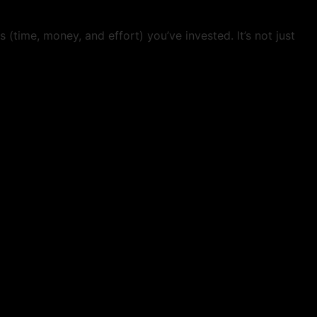
(time, money, and effort) you’ve invested. It’s not just