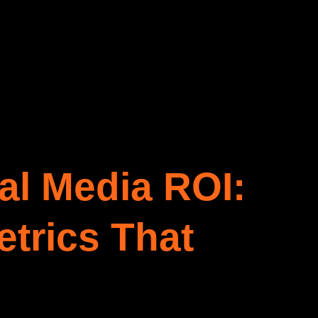
al Media ROI:
trics That