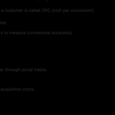
 customer is called CPC (cost per conversion).
ine.
ks to measure conversions accurately.
r through social media.
acquisition costs.