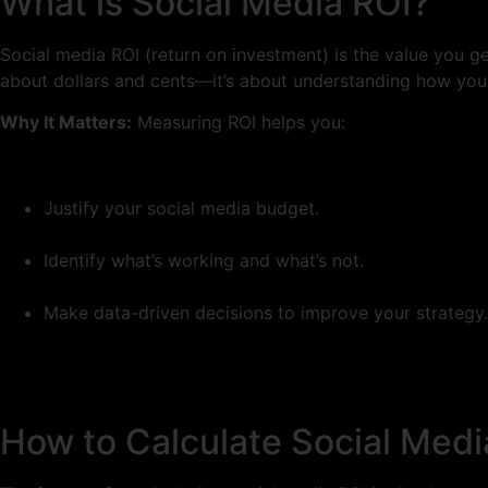
What is Social Media ROI?
Social media ROI (return on investment) is the value you ge
about dollars and cents—it’s about understanding how your 
Why It Matters:
Measuring ROI helps you:
Justify your social media budget.
Identify what’s working and what’s not.
Make data-driven decisions to improve your strategy.
How to Calculate Social Medi