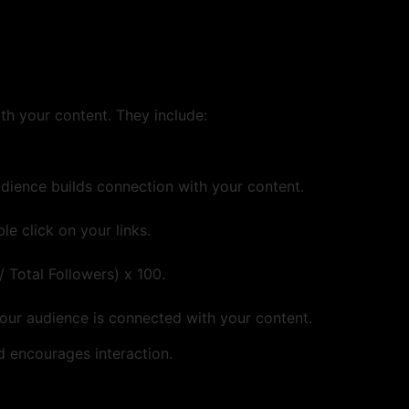
h your content. They include:
dience builds connection with your content.
 click on your links.
 Total Followers) x 100.
our audience is connected with your content.
 encourages interaction.