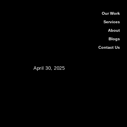
Our Work
Services
About
Blogs
Contact Us
April 30, 2025