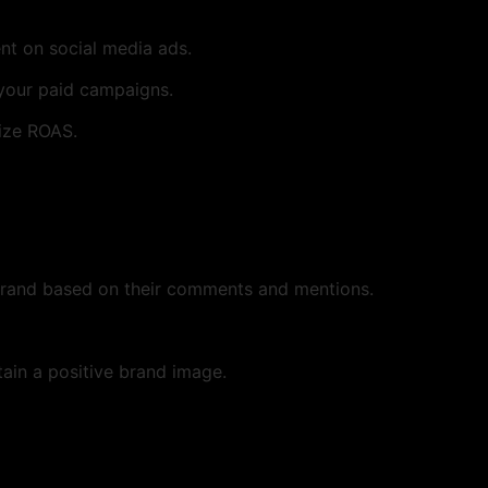
nt on social media ads.
 your paid campaigns.
ize ROAS.
brand based on their comments and mentions.
in a positive brand image.