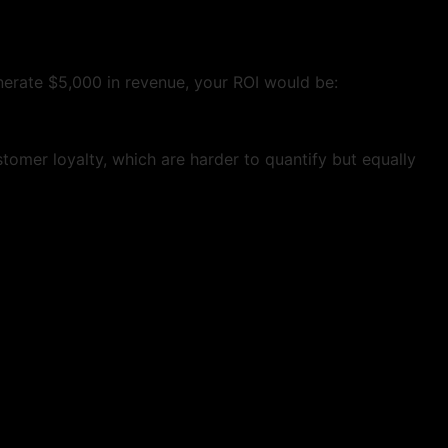
nerate $5,000 in revenue, your ROI would be:
omer loyalty, which are harder to quantify but equally