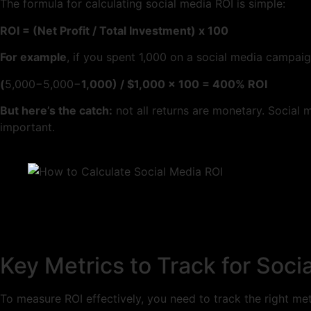
The formula for calculating social media ROI is simple:
ROI = (Net Profit / Total Investment) x 100
For example
, if you spent 1,000 on a social media campa
(
5,000−5,000−
1,000) / $1,000 x 100 = 400% ROI
But here’s the catch:
not all returns are monetary. Social 
important.
Key Metrics to Track for Soci
To measure ROI effectively, you need to track the right me