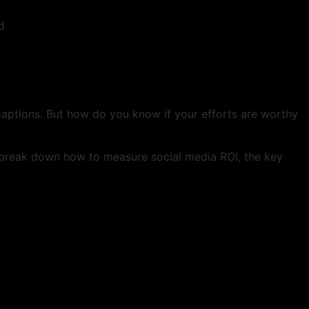
ty captions. But how do you know if your efforts are worthy
ll break down how to measure social media ROI, the key