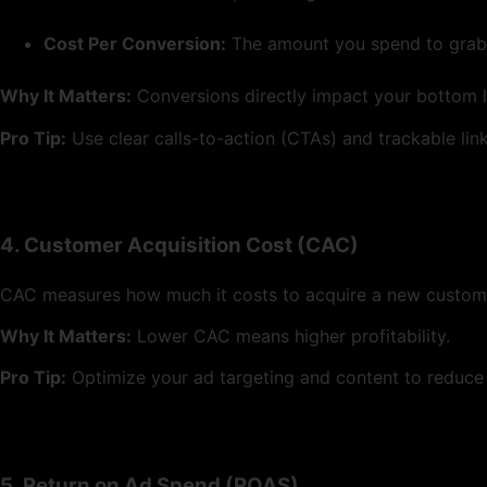
Cost Per Conversion:
The amount you spend to grab a
Why It Matters:
Conversions directly impact your bottom l
Pro Tip:
Use clear calls-to-action (CTAs) and trackable lin
4. Customer Acquisition Cost (CAC)
CAC measures how much it costs to acquire a new custome
Why It Matters:
Lower CAC means higher profitability.
Pro Tip:
Optimize your ad targeting and content to reduce 
5. Return on Ad Spend (ROAS)