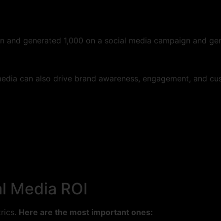
ign and generated 1,000 on a social media campaign and ge
media can also drive brand awareness, engagement, and cust
al Media ROI
trics.
Here are the most important ones: