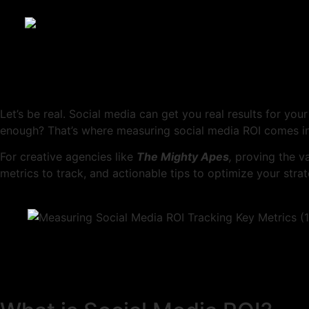
Let’s be real. Social media can get you real results for you
enough? That’s where measuring social media ROI comes in
For creative agencies like
The Mighty Apes
,
proving the va
metrics to track, and actionable tips to optimize your strat