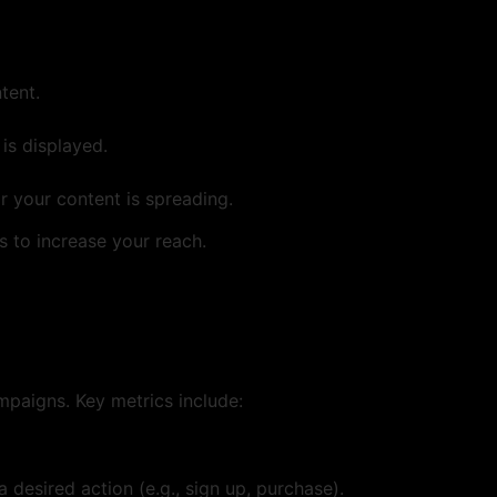
tent.
is displayed.
 your content is spreading.
s to increase your reach.
mpaigns. Key metrics include:
desired action (e.g., sign up, purchase).