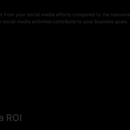
t from your social media efforts compared to the resources 
social media activities contribute to your business goals.
a ROI