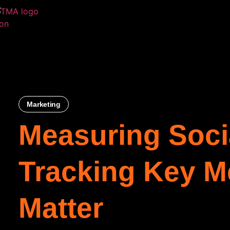
Marketing
Measuring Soci
Tracking Key Me
Matter