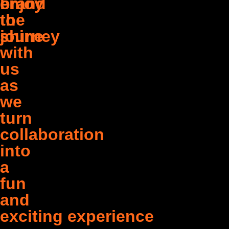
brand
enjoy
to
the
shine
journey
with
us
as
we
turn
collaboration
into
a
fun
and
exciting experience