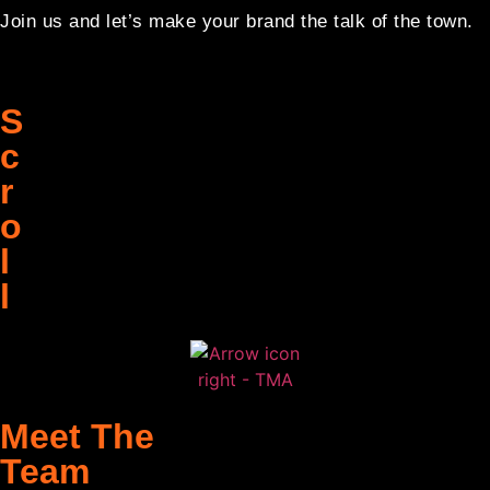
Join us and let’s make your brand the talk of the town.
S
c
r
o
l
l
Meet The
Team