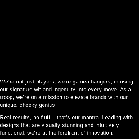
We’re not just players; we’re game-changers, infusing
our signature wit and ingenuity into every move. As a
troop, we’re on a mission to elevate brands with our
unique, cheeky genius.
Real results, no fluff – that’s our mantra. Leading with
designs that are visually stunning and intuitively
functional, we’re at the forefront of innovation,