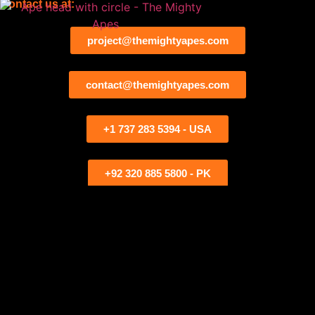
Contact us at:
project@themightyapes.com
contact@themightyapes.com
+1 737 283 5394 - USA
+92 320 885 5800 - PK
Contact