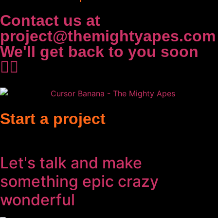
Contact us at
project@themightyapes.com
We'll get back to you soon
✌🏻
Start a project
Let's talk and make
something
epic
crazy
wonderful