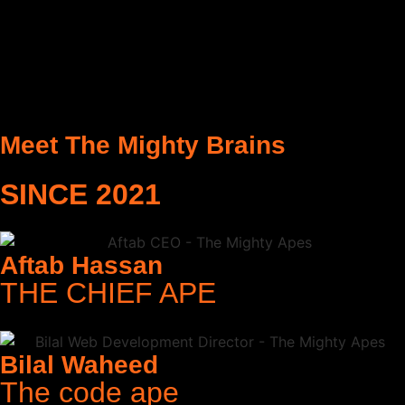
Meet The Mighty Brains
SINCE 2021
Aftab Hassan
THE CHIEF APE
Bilal Waheed
The code ape