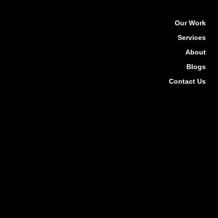
Our Work
Services
About
Blogs
Contact Us