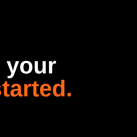
t your
tarted.