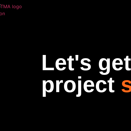
Let's ge
project
s