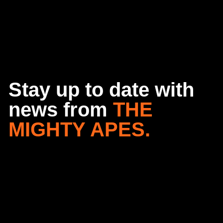
Stay up to date with
news from
THE
MIGHTY APES.