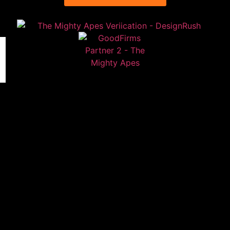
Contact
FAQs
Privacy Policy
Sign up to our newsletter