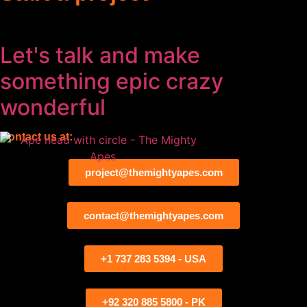
Let's talk and make
something
epic
crazy
wonderful
Contact us at:
project@themightyapes.com
contact@themightyapes.com
+1 737 283 5394 - USA
+92 320 885 5800 - PK