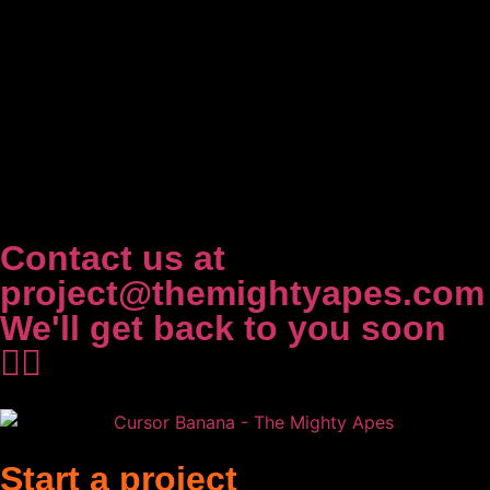
Contact us at
project@themightyapes.com
We'll get back to you soon
✌🏻
Start a project