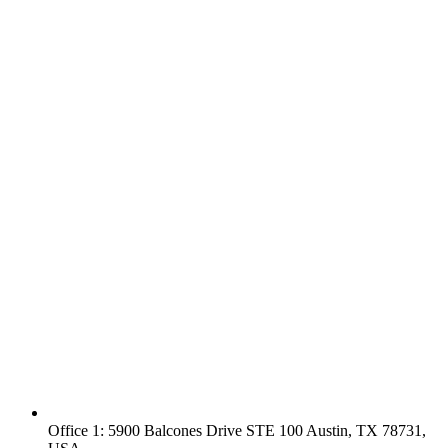
Office 1: 5900 Balcones Drive STE 100 Austin, TX 78731,