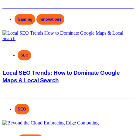
Gaming
Innovations
SEO
Local SEO Trends: How to Dominate Google
Maps & Local Search
SEO