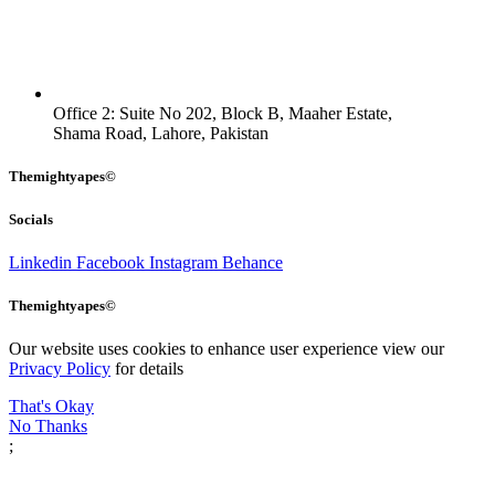
Office 2: Suite No 202, Block B, Maaher Estate,
Shama Road, Lahore, Pakistan
Themightyapes©
Socials
Linkedin
Facebook
Instagram
Behance
Themightyapes©
Our website uses cookies to enhance user experience view our
Privacy Policy
for details
That's Okay
No Thanks
;