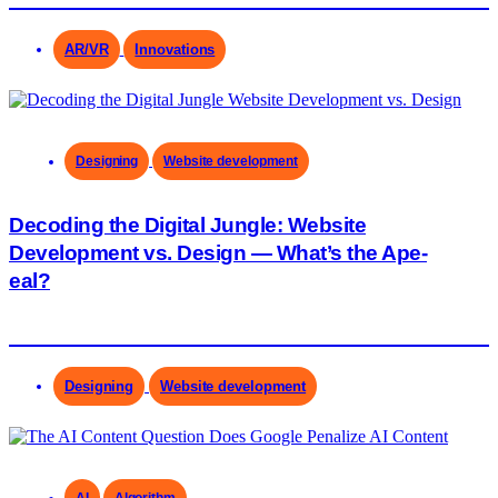
AR/VR
Innovations
Designing
Website development
Decoding the Digital Jungle: Website
Development vs. Design — What’s the Ape-
eal?
Designing
Website development
AI
Algorithm