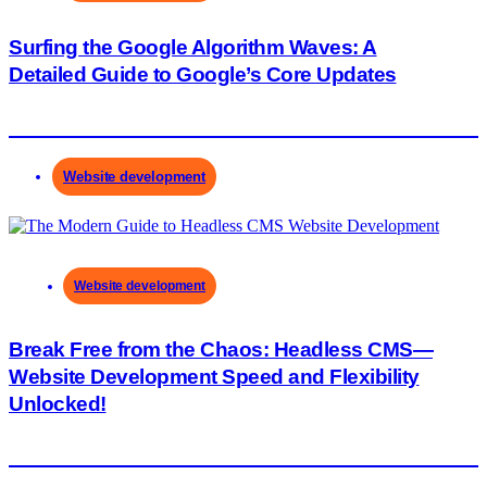
Surfing the Google Algorithm Waves: A
Detailed Guide to Google’s Core Updates
Website development
Website development
Break Free from the Chaos: Headless CMS—
Website Development Speed and Flexibility
Unlocked!