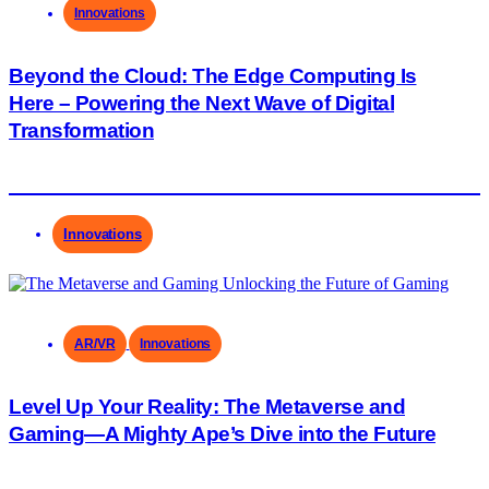
Innovations
Beyond the Cloud: The Edge Computing Is
Here – Powering the Next Wave of Digital
Transformation
Innovations
AR/VR
Innovations
Level Up Your Reality: The Metaverse and
Gaming—A Mighty Ape’s Dive into the Future