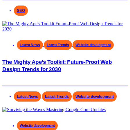
SEO
Latest News
Latest Trends
Website development
The Mighty Ape’s Toolkit: Future-Proof Web
Design Trends for 2030
Latest News
Latest Trends
Website development
Website development