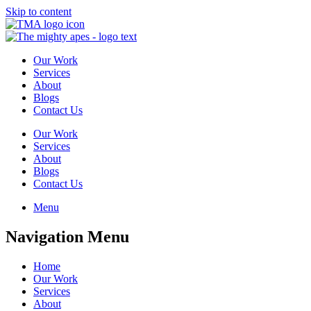
Skip to content
Our Work
Services
About
Blogs
Contact Us
Our Work
Services
About
Blogs
Contact Us
Menu
Navigation Menu
Home
Our Work
Services
About