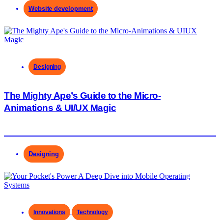
Website development
Designing
The Mighty Ape’s Guide to the Micro-
Animations & UI/UX Magic
Designing
Innovations
Technology