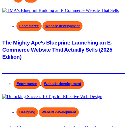
Ecommerce
Website development
The Mighty Ape’s Blueprint: Launching an E-
Commerce Website That Actually Sells (2025
Edition)
Ecommerce
Website development
Designing
Website development