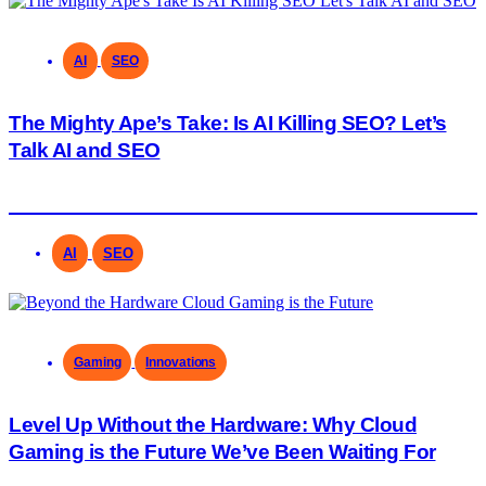
AI
SEO
The Mighty Ape’s Take: Is AI Killing SEO? Let’s
Talk AI and SEO
AI
SEO
Gaming
Innovations
Level Up Without the Hardware: Why Cloud
Gaming is the Future We’ve Been Waiting For