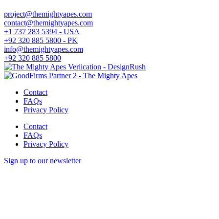
project@themightyapes.com
contact@themightyapes.com
+1 737 283 5394 - USA
+92 320 885 5800 - PK
info@themightyapes.com
+92 320 885 5800
Contact
FAQs
Privacy Policy
Contact
FAQs
Privacy Policy
Sign up to our newsletter