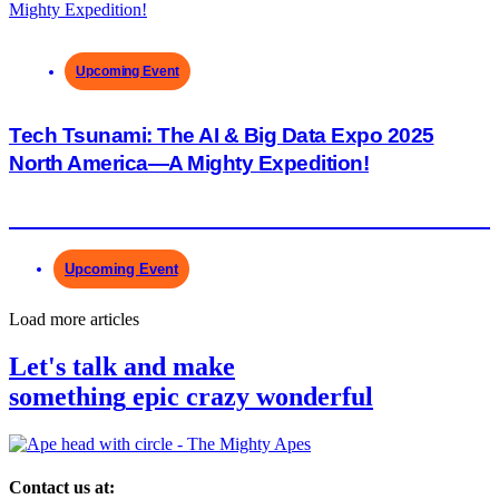
Upcoming Event
Tech Tsunami: The AI & Big Data Expo 2025
North America—A Mighty Expedition!
Upcoming Event
Load more articles
Let's talk and make
something
epic
crazy
wonderful
Contact us at: