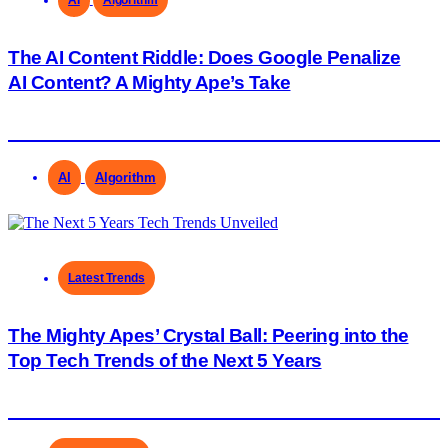
The AI Content Riddle: Does Google Penalize
AI Content? A Mighty Ape’s Take
AI
Algorithm
Latest Trends
The Mighty Apes’ Crystal Ball: Peering into the
Top Tech Trends of the Next 5 Years