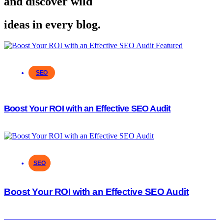
and discover wild
ideas in every blog.
SEO
Boost Your ROI with an Effective SEO Audit
SEO
Boost Your ROI with an Effective SEO Audit