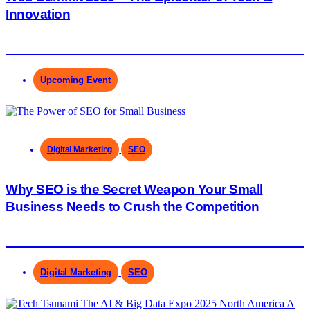
Innovation
Upcoming Event
Digital Marketing
SEO
Why SEO is the Secret Weapon Your Small
Business Needs to Crush the Competition
Digital Marketing
SEO