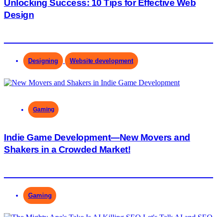
Unlocking Success: 10 Tips for Effective Web
Design
Designing
Website development
Gaming
Indie Game Development—New Movers and
Shakers in a Crowded Market!
Gaming