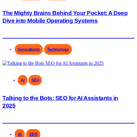
The Mighty Brains Behind Your Pocket: A Deep
Dive into Mobile Operating Systems
Innovations
Technology
AI
SEO
Talking to the Bots: SEO for AI Assistants in
2025
AI
SEO