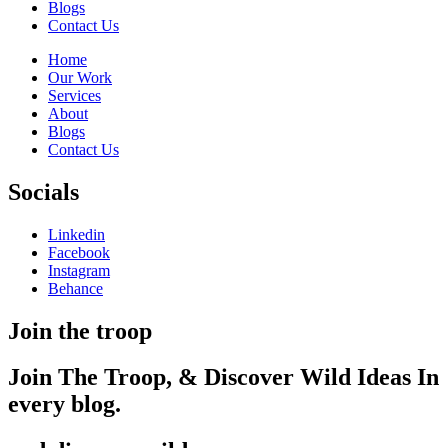
Blogs
Contact Us
Home
Our Work
Services
About
Blogs
Contact Us
Socials
Linkedin
Facebook
Instagram
Behance
Join the troop
Join The Troop,
& Discover Wild
Ideas
In
every blog.