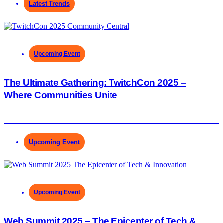
Latest Trends
Upcoming Event
The Ultimate Gathering: TwitchCon 2025 –
Where Communities Unite
Upcoming Event
Upcoming Event
Web Summit 2025 – The Epicenter of Tech &