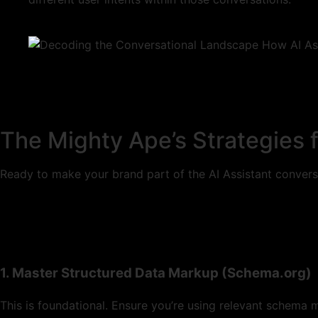
The Mighty Ape’s Strategies f
Ready to make your brand part of the AI Assistant convers
1. Master Structured Data Markup (Schema.org)
This is foundational. Ensure you’re using relevant schema 