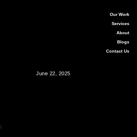
Our Work
Services
About
Blogs
Contact Us
June 22, 2025