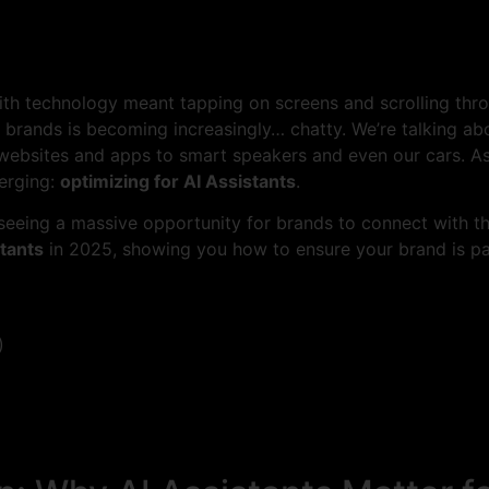
h technology meant tapping on screens and scrolling throu
rands is becoming increasingly… chatty. We’re talking abo
websites and apps to smart speakers and even our cars. A
merging:
optimizing for AI Assistants
.
eeing a massive opportunity for brands to connect with the
stants
in 2025, showing you how to ensure your brand is par