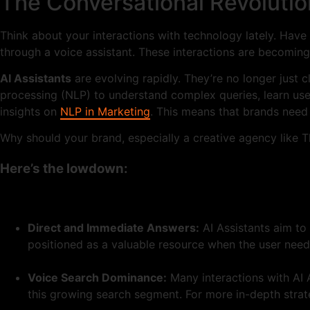
The Conversational Revolutio
Think about your interactions with technology lately. Ha
through a voice assistant. These interactions are becoming
AI Assistants
are evolving rapidly. They’re no longer just 
processing (NLP) to understand complex queries, learn use
insights on
NLP in Marketing
. This means that brands need
Why should your brand, especially a creative agency like T
Here’s the lowdown:
Direct and Immediate Answers:
AI Assistants aim to 
positioned as a valuable resource when the user need
Voice Search Dominance:
Many interactions with AI A
this growing search segment. For more in-depth strate