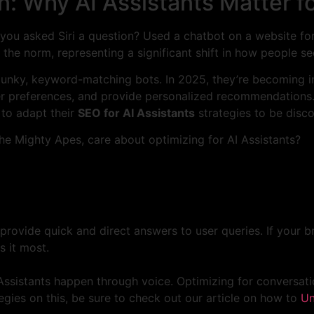
n: Why AI Assistants Matter f
ve you asked Siri a question? Used a chatbot on a website
 the norm, representing a significant shift in how people 
clunky, keyword-matching bots. In 2025, they’re becoming i
r preferences, and provide personalized recommendations. 
 to adapt their
SEO for AI Assistants
strategies to be disco
he Mighty Apes, care about optimizing for AI Assistants?
provide quick and direct answers to user queries. If your br
s it most.
ssistants happen through voice. Optimizing for conversation
gies on this, be sure to check out our article on how to
Un