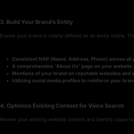
3. Build Your Brand’s Entity
Ensure your brand is clearly defined as an entity online. Thi
Consistent NAP (Name, Address, Phone) across all 
A comprehensive “About Us” page on your website.
Mentions of your brand on reputable websites and i
Utilizing social media profiles to reinforce your brand
4. Optimize Existing Content for Voice Search
Review your existing website content and identify opportuni