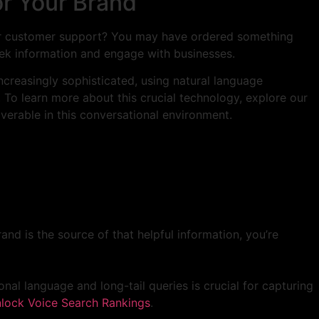
or Your Brand
 for customer support? You may have ordered something
seek information and engage with businesses.
ncreasingly sophisticated, using natural language
To learn more about this crucial technology, explore our
verable in this conversational environment.
and is the source of that helpful information, you’re
al language and long-tail queries is crucial for capturing
lock Voice Search Rankings
.