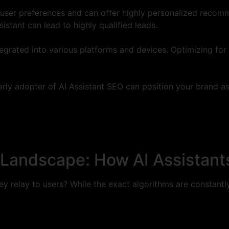
 user preferences and can offer highly personalized recomme
istant can lead to highly qualified leads.
egrated into various platforms and devices. Optimizing fo
rly adopter of AI Assistant SEO can position your brand as
Landscape: How AI Assistants
hey relay to users? While the exact algorithms are constant