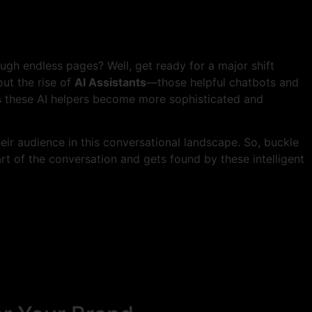
gh endless pages? Well, get ready for a major shift
ut the rise of
AI Assistants
—those helpful chatbots and
s these AI helpers become more sophisticated and
ir audience in this conversational landscape. So, buckle
t of the conversation and gets found by these intelligent