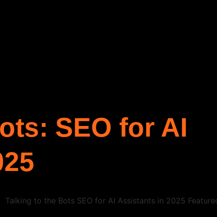
Bots: SEO for AI
025