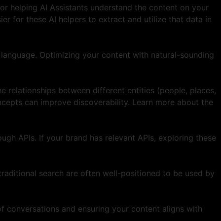
for helping AI Assistants understand the content on your
r for these AI helpers to extract and utilize that data in
 language. Optimizing your content with natural-sounding
 relationships between different entities (people, places,
oncepts can improve discoverability. Learn more about the
ough APIs. If your brand has relevant APIs, exploring these
raditional search are often well-positioned to be used by
of conversations and ensuring your content aligns with