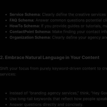
Service Schema:
Clearly define the creative services
FAQ Schema:
Answer common questions potential cli
HowTo Schema:
If you provide guides or tutorials, 
ContactPoint Schema:
Make finding your contact info
Organization Schema:
Clearly define your agency and 
2. Embrace Natural Language in Your Content
Shift your focus from purely keyword-driven content to cr
services:
Instead of “branding agency services,” think, “Hey G
Use long-tail keywords that reflect how people speak
Answer questions directly and concisely.