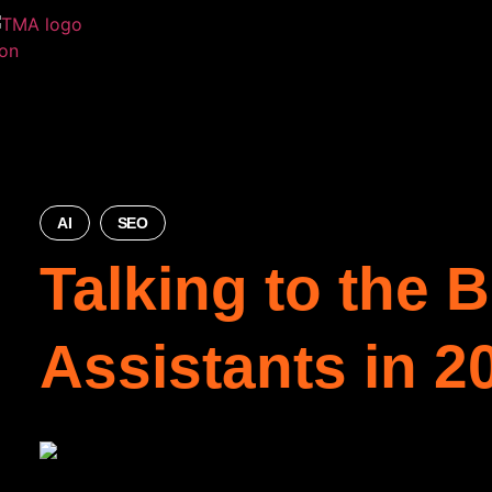
AI
SEO
Talking to the 
Assistants in 2