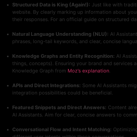
Structured Data is King (Again!):
Just like with tradi
website. By clearly marking up information about your 
their responses. For an official guide on structured d
Natural Language Understanding (NLU):
AI Assistan
phrases, long-tail keywords, and clear, concise langu
Knowledge Graphs and Entity Recognition:
AI Assist
things, concepts). Ensuring your brand and services a
Knowledge Graph from
Moz’s explanation
.
APIs and Direct Integrations:
Some AI Assistants might
integration possibilities could be beneficial.
Featured Snippets and Direct Answers:
Content alrea
AI Assistants. Aim for clear, concise answers to com
Conversational Flow and Intent Matching:
Optimizing
different user intents within those conversations.