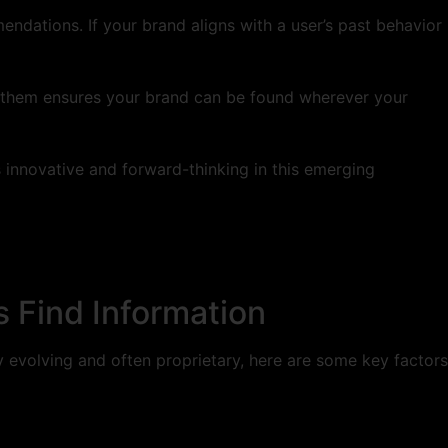
ndations. If your brand aligns with a user’s past behavior
r them ensures your brand can be found wherever your
 innovative and forward-thinking in this emerging
 Find Information
ly evolving and often proprietary, here are some key factors