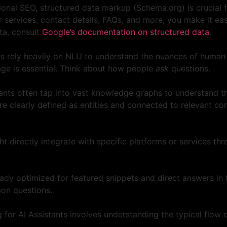
tional SEO, structured data markup (Schema.org) is crucial 
services, contact details, FAQs, and more, you make it easie
ata, consult
Google’s documentation on structured data
.
ts rely heavily on NLU to understand the nuances of human
age is essential. Think about how people
ask
questions.
ants often tap into vast knowledge graphs to understand the
re clearly defined as entities and connected to relevant c
 directly integrate with specific platforms or services thr
dy optimized for featured snippets and direct answers in t
mon questions.
 for AI Assistants involves understanding the typical flow 