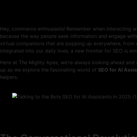
Hey, commerce enthusiasts! Remember when interacting wit
because the way people seek information and engage with b
virtual companions that are popping up everywhere, from 
integrated into our daily lives, a new frontier for SEO is e
Here at The Mighty Apes, we’re always looking ahead and s
up as we explore the fascinating world of
SEO for AI Assi
helpers.