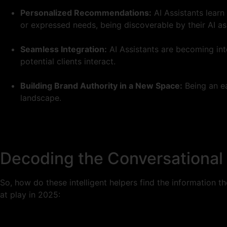
Personalized Recommendations:
AI Assistants learn
or expressed needs, being discoverable by their AI ass
Seamless Integration:
AI Assistants are becoming int
potential clients interact.
Building Brand Authority in a New Space:
Being an ea
landscape.
Decoding the Conversational 
So, how do these intelligent helpers find the information t
at play in 2025: