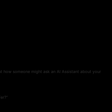
out how someone might ask an AI Assistant about your
fer?”