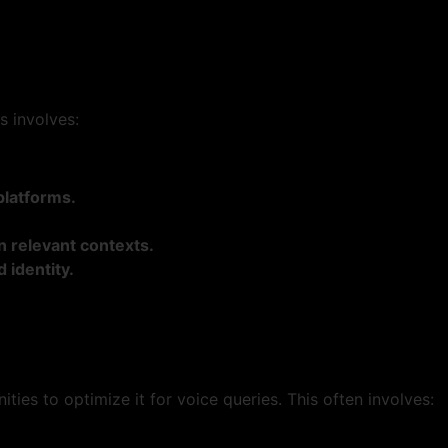
s involves:
platforms.
n relevant contexts.
 identity.
ties to optimize it for voice queries. This often involves: