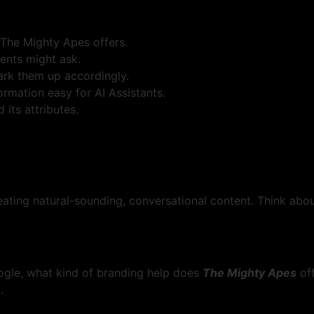
 The Mighty Apes offers.
ents might ask.
mark them up accordingly.
rmation easy for AI Assistants.
its attributes.
eating natural-sounding, conversational content. Think ab
oogle, what kind of branding help does
The Mighty Apes
of
.