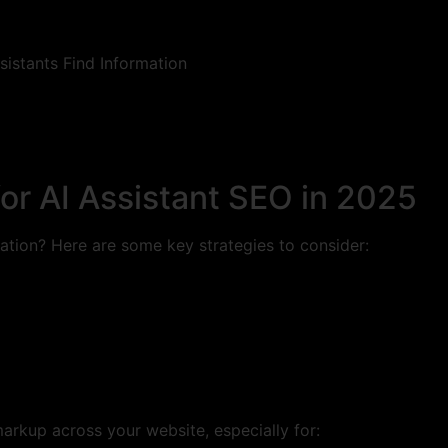
or AI Assistant SEO in 2025
ation? Here are some key strategies to consider:
markup across your website, especially for: