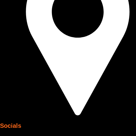
Socials