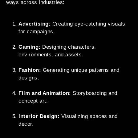
ways across industries:
Advertising:
Creating eye-catching visuals
for campaigns.
Gaming:
Designing characters,
environments, and assets.
Fashion:
Generating unique patterns and
designs.
Film and Animation:
Storyboarding and
concept art.
Interior Design:
Visualizing spaces and
decor.