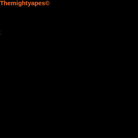
Themightyapes©
;