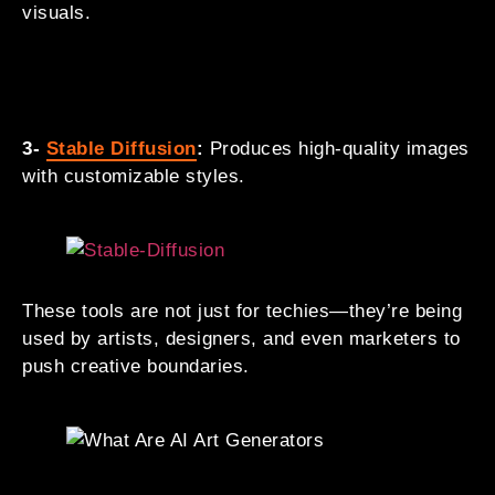
visuals.
3-
Stable Diffusion
:
Produces high-quality images
with customizable styles.
These tools are not just for techies—they’re being
used by artists, designers, and even marketers to
push creative boundaries.