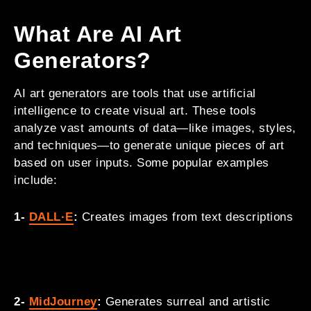
What Are AI Art
Generators?
AI art generators are tools that use artificial
intelligence to create visual art. These tools
analyze vast amounts of data—like images, styles,
and techniques—to generate unique pieces of art
based on user inputs. Some popular examples
include:
1-
DALL·E
:
Creates images from text descriptions
2-
MidJourney
:
Generates surreal and artistic