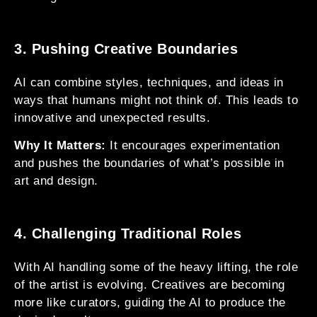
3. Pushing Creative Boundaries
AI can combine styles, techniques, and ideas in
ways that humans might not think of. This leads to
innovative and unexpected results.
Why It Matters:
It encourages experimentation
and pushes the boundaries of what’s possible in
art and design.
4. Challenging Traditional Roles
With AI handling some of the heavy lifting, the role
of the artist is evolving. Creatives are becoming
more like curators, guiding the AI to produce the