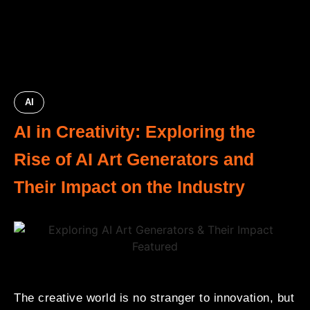
AI
AI in Creativity: Exploring the
Rise of AI Art Generators and
Their Impact on the Industry
The creative world is no stranger to innovation, but