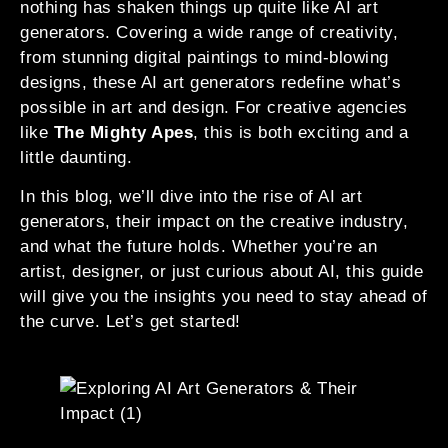
nothing has shaken things up quite like AI art
generators. Covering a wide range of creativity,
from stunning digital paintings to mind-blowing
designs, these AI art generators redefine what’s
possible in art and design. For creative agencies
like
The Mighty Apes
, this is both exciting and a
little daunting.
In this blog, we’ll dive into the rise of AI art
generators, their impact on the creative industry,
and what the future holds. Whether you’re an
artist, designer, or just curious about AI, this guide
will give you the insights you need to stay ahead of
the curve. Let’s get started!