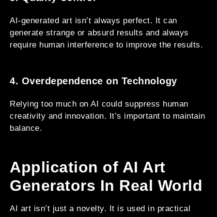
AI-generated art isn’t always perfect. It can
generate strange or absurd results and always
require human interference to improve the results.
4. Overdependence on Technology
Relying too much on AI could suppress human
creativity and innovation. It’s important to maintain
balance.
Application of AI Art
Generators In Real World
AI art isn’t just a novelty. It is used in practical