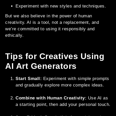
Experiment with new styles and techniques.
But we also believe in the power of human
creativity. AI is a tool, not a replacement, and
we’re committed to using it responsibly and
ethically.
Tips for Creatives Using
AI Art Generators
Start Small:
Experiment with simple prompts
and gradually explore more complex ideas.
Combine with Human Creativity:
Use AI as
a starting point, then add your personal touch.