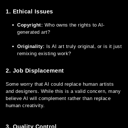
1. Ethical Issues
Copyright:
Who owns the rights to AI-
generated art?
Originality:
Is AI art truly original, or is it just
remixing existing work?
2. Job Displacement
Some worry that AI could replace human artists
and designers. While this is a valid concern, many
believe AI will complement rather than replace
human creativity.
3. Quality Control