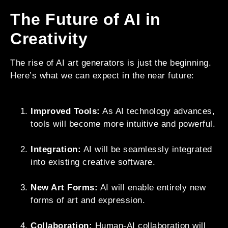
The Future of AI in
Creativity
The rise of AI art generators is just the beginning.
Here’s what we can expect in the near future:
Improved Tools:
As AI technology advances,
tools will become more intuitive and powerful.
Integration:
AI will be seamlessly integrated
into existing creative software.
New Art Forms:
AI will enable entirely new
forms of art and expression.
Collaboration:
Human-AI collaboration will