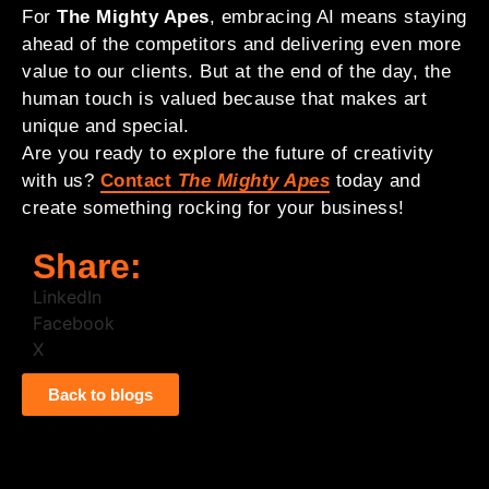
For
The Mighty Apes
, embracing AI means staying
ahead of the competitors and delivering even more
value to our clients. But at the end of the day, the
human touch is valued because that makes art
unique and special.
Are you ready to explore the future of creativity
with us?
Contact
The Mighty Apes
today and
create something rocking for your business!
Share:
LinkedIn
Facebook
X
Back to blogs