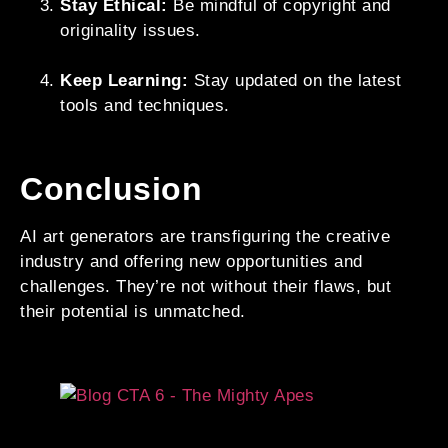
Stay Ethical:
Be mindful of copyright and
originality issues.
Keep Learning:
Stay updated on the latest
tools and techniques.
Conclusion
AI art generators are transfiguring the creative
industry and offering new opportunities and
challenges. They’re not without their flaws, but
their potential is unmatched.