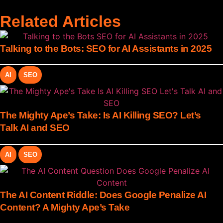
Related Articles
Talking to the Bots: SEO for AI Assistants in 2025
AI
SEO
The Mighty Ape’s Take: Is AI Killing SEO? Let’s
Talk AI and SEO
AI
SEO
The AI Content Riddle: Does Google Penalize AI
Content? A Mighty Ape’s Take