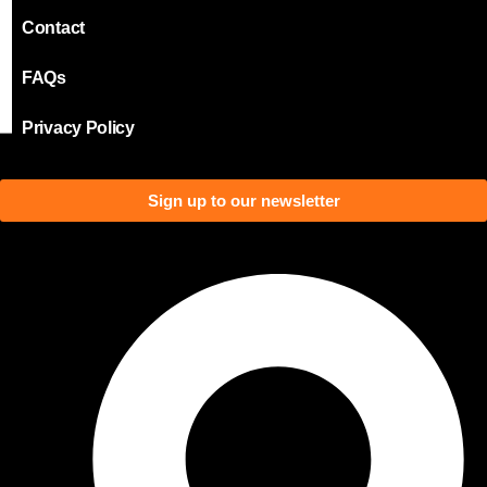
Contact
FAQs
Privacy Policy
Sign up to our newsletter