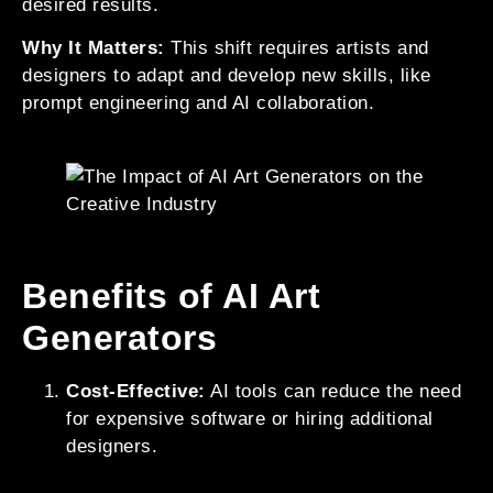
desired results.
Why It Matters:
This shift requires artists and
designers to adapt and develop new skills, like
prompt engineering and AI collaboration.
Benefits of AI Art
Generators
Cost-Effective:
AI tools can reduce the need
for expensive software or hiring additional
designers.