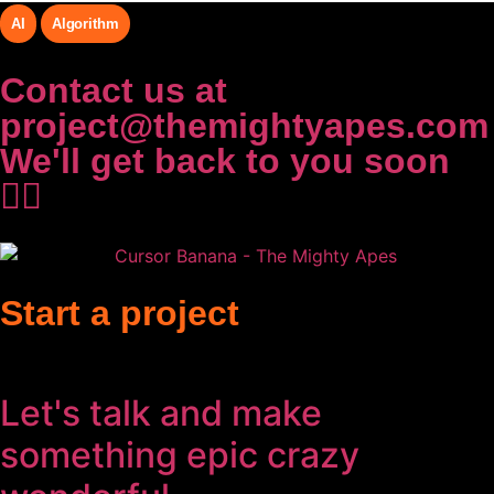
AI
Algorithm
Contact us at
project@themightyapes.com
We'll get back to you soon
✌🏻
Start a project
Let's talk and make
something
epic
crazy