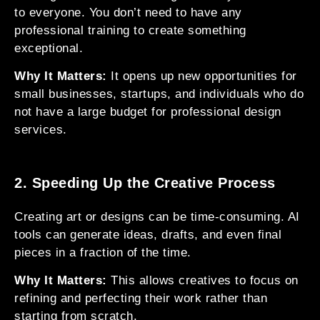
to everyone. You don’t need to have any
professional training to create something
exceptional.
Why It Matters:
It opens up new opportunities for
small businesses, startups, and individuals who do
not have a large budget for professional design
services.
2. Speeding Up the Creative Process
Creating art or designs can be time-consuming. AI
tools can generate ideas, drafts, and even final
pieces in a fraction of the time.
Why It Matters:
This allows creatives to focus on
refining and perfecting their work rather than
starting from scratch.