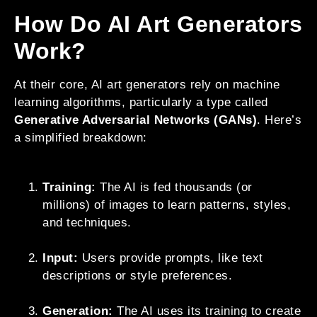
How Do AI Art Generators
Work?
At their core, AI art generators rely on machine
learning algorithms, particularly a type called
Generative Adversarial Networks (GANs)
. Here’s
a simplified breakdown:
Training:
The AI is fed thousands (or
millions) of images to learn patterns, styles,
and techniques.
Input:
Users provide prompts, like text
descriptions or style preferences.
Generation:
The AI uses its training to create