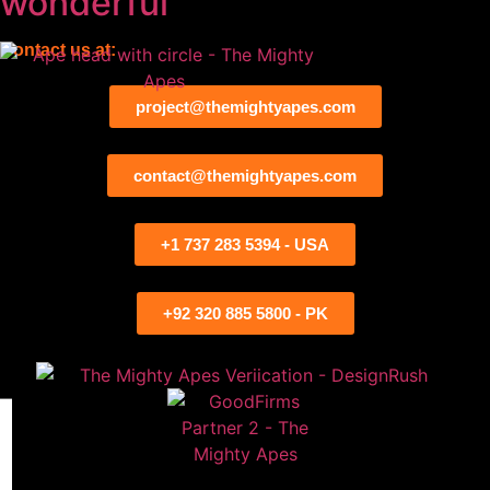
wonderful
Contact us at:
project@themightyapes.com
contact@themightyapes.com
+1 737 283 5394 - USA
+92 320 885 5800 - PK