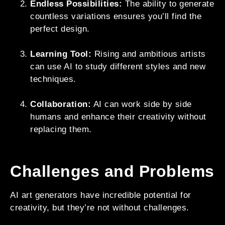
Endless Possibilities:
The ability to generate
countless variations ensures you’ll find the
perfect design.
Learning Tool:
Rising and ambitious artists
can use AI to study different styles and new
techniques.
Collaboration:
AI can work side by side
humans and enhance their creativity without
replacing them.
Challenges and Problems
AI art generators have incredible potential for
creativity, but they’re not without challenges.