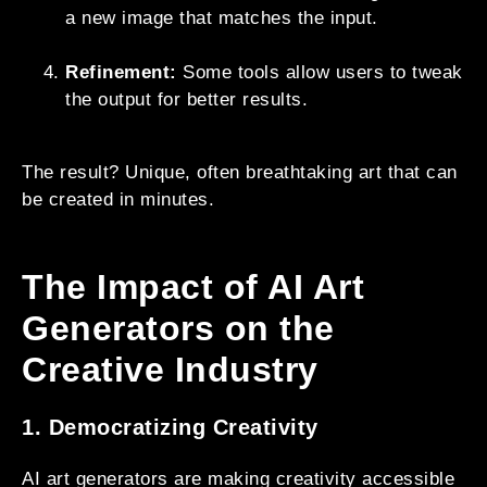
a new image that matches the input.
Refinement:
Some tools allow users to tweak
the output for better results.
The result? Unique, often breathtaking art that can
be created in minutes.
The Impact of AI Art
Generators on the
Creative Industry
1. Democratizing Creativity
AI art generators are making creativity accessible