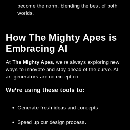
become the norm, blending the best of both
worlds.
How The Mighty Apes is
Embracing AI
At
The Mighty Apes
, we’re always exploring new
ways to innovate and stay ahead of the curve. AI
art generators are no exception.
We’re using these tools to:
Generate fresh ideas and concepts.
Speed up our design process.