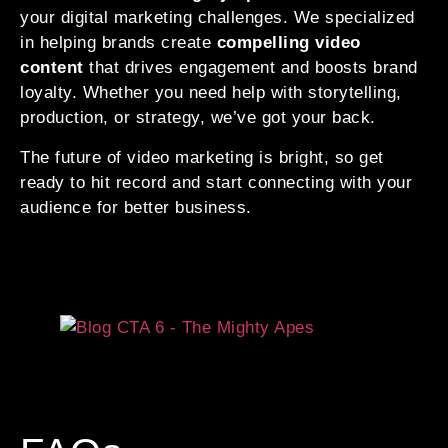
your digital marketing challenges. We specialized
in helping brands create
compelling video
content
that drives engagement and boosts brand
loyalty. Whether you need help with storytelling,
production, or strategy, we’ve got your back.
The future of video marketing is bright, so get
ready to hit record and start connecting with your
audience for better business.