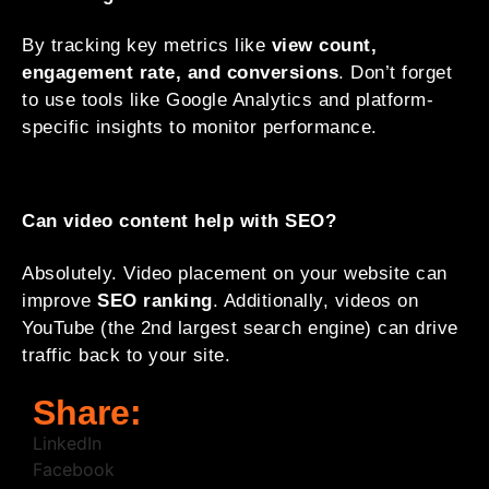
By tracking key metrics like
view count,
engagement rate, and conversions
. Don’t forget
to use tools like Google Analytics and platform-
specific insights to monitor performance.
Can video content help with SEO?
Absolutely. Video placement on your website can
improve
SEO ranking
. Additionally, videos on
YouTube (the 2nd largest search engine) can drive
traffic back to your site.
Share:
LinkedIn
Facebook