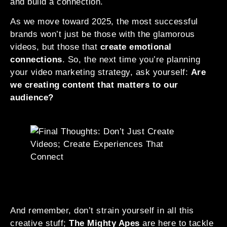
and build a connection.
As we move toward 2025, the most successful
brands won’t just be those with the glamorous
videos, but those that
create emotional
connections
. So, the next time you’re planning
your video marketing strategy, ask yourself:
Are
we creating content that matters to our
audience?
And remember, don’t strain yourself in all this
creative stuff;
The Mighty Apes
are here to tackle