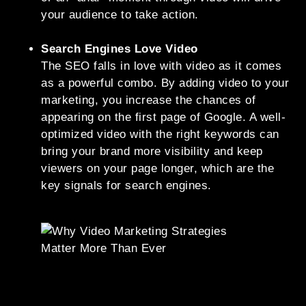
your audience to take action.
Search Engines Love Video
The SEO falls in love with video as it comes
as a powerful combo. By adding video to your
marketing, you increase the chances of
appearing on the first page of Google. A well-
optimized video with the right keywords can
bring your brand more visibility and keep
viewers on your page longer, which are the
key signals for search engines.