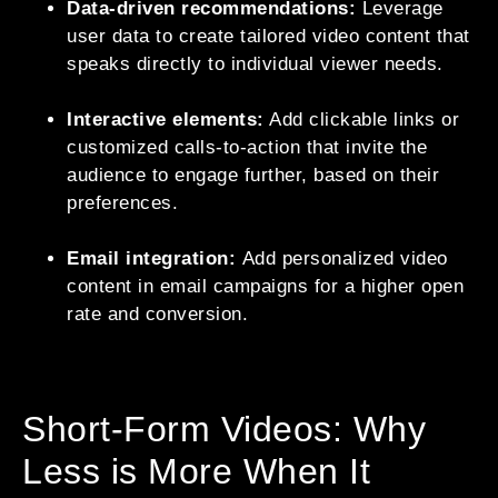
Data-driven recommendations:
Leverage
user data to create tailored video content that
speaks directly to individual viewer needs.
Interactive elements:
Add clickable links or
customized calls-to-action that invite the
audience to engage further, based on their
preferences.
Email integration:
Add personalized video
content in email campaigns for a higher open
rate and conversion.
Short-Form Videos: Why
Less is More When It