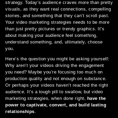
strategy. Today’s audience craves more than pretty
visuals, as they want real connections, compelling
stories, and something that they can’t scroll past.
Your video marketing strategies needs to be more
than just pretty pictures or trendy graphics. It’s
about making your audience feel something,
understand something, and, ultimately, choose
you.
Here’s the question you might be asking yourself:
Why aren’t your videos driving the engagement
you need? Maybe you’re focusing too much on
production quality and not enough on substance.
Or perhaps your videos haven’t reached the right
audience. It’s a tough pill to swallow, but video
marketing strategies, when done right,
have the
power to captivate, convert, and build lasting
relationships
.