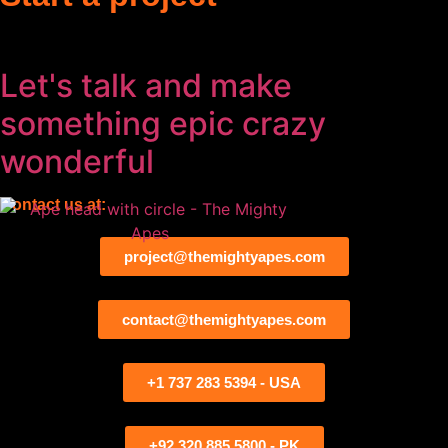
Let's talk and make
something
epic
crazy
wonderful
Contact us at:
project@themightyapes.com
contact@themightyapes.com
+1 737 283 5394 - USA
+92 320 885 5800 - PK