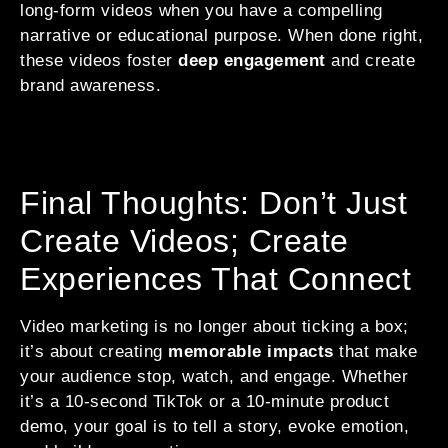
long-form videos when you have a compelling
narrative or educational purpose. When done right,
these videos foster
deep engagement
and create
brand awareness.
Final Thoughts: Don’t Just
Create Videos; Create
Experiences That Connect
Video marketing is no longer about ticking a box;
it’s about creating
memorable impacts
that make
your audience stop, watch, and engage. Whether
it’s a 10-second TikTok or a 10-minute product
demo, your goal is to tell a story, evoke emotion,