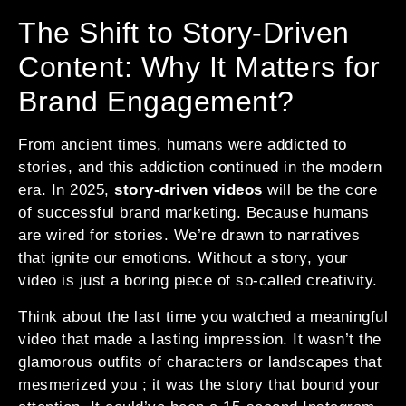
The Shift to Story-Driven
Content: Why It Matters for
Brand Engagement?
From ancient times, humans were addicted to
stories, and this addiction continued in the modern
era. In 2025,
story-driven videos
will be the core
of successful brand marketing. Because humans
are wired for stories. We’re drawn to narratives
that ignite our emotions. Without a story, your
video is just a boring piece of so-called creativity.
Think about the last time you watched a meaningful
video that made a lasting impression. It wasn’t the
glamorous outfits of characters or landscapes that
mesmerized you ; it was the story that bound your