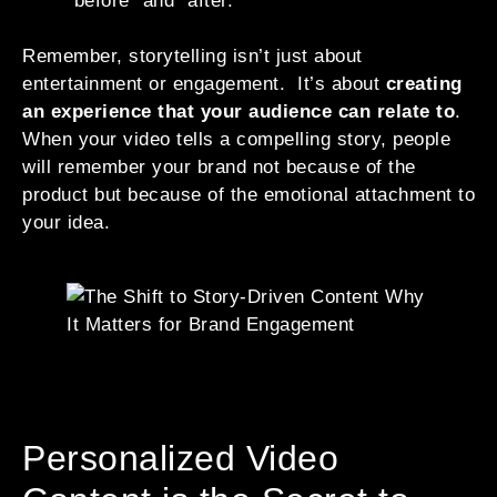
“before” and “after.”
Remember, storytelling isn’t just about
entertainment or engagement. It’s about
creating
an experience that your audience can relate to
.
When your video tells a compelling story, people
will remember your brand not because of the
product but because of the emotional attachment to
your idea.
Personalized Video