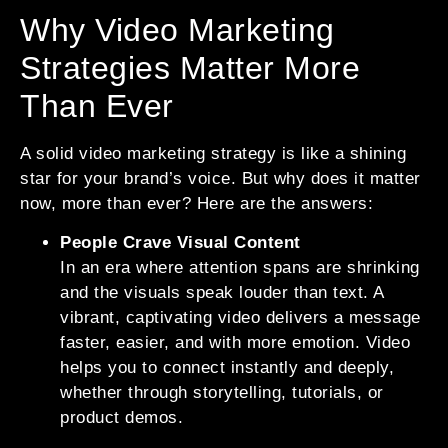
Why Video Marketing
Strategies Matter More
Than Ever
A solid video marketing strategy is like a shining
star for your brand’s voice. But why does it matter
now, more than ever? Here are the answers:
People Crave Visual Content
In an era where attention spans are shrinking
and the visuals speak louder than text. A
vibrant, captivating video delivers a message
faster, easier, and with more emotion. Video
helps you to connect instantly and deeply,
whether through storytelling, tutorials, or
product demos.