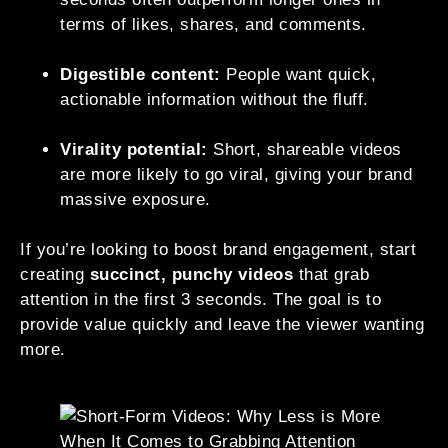
terms of likes, shares, and comments.
Digestible content:
People want quick,
actionable information without the fluff.
Virality potential:
Short, shareable videos
are more likely to go viral, giving your brand
massive exposure.
If you’re looking to boost brand engagement, start
creating
succinct, punchy videos
that grab
attention in the first 3 seconds. The goal is to
provide value quickly and leave the viewer wanting
more.