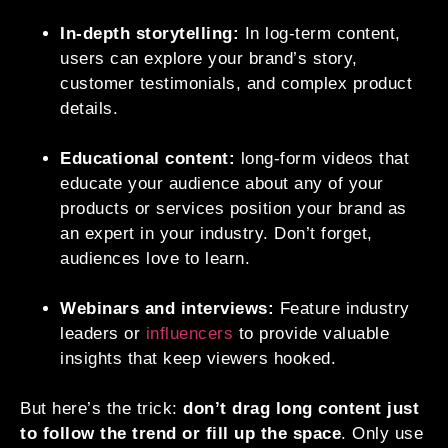
In-depth storytelling:
In log-term content,
users can explore your brand’s story,
customer testimonials, and complex product
details.
Educational content:
long-form videos that
educate your audience about any of your
products or services position your brand as
an expert in your industry. Don’t forget,
audiences love to learn.
Webinars and interviews:
Feature industry
leaders or
influencers
to provide valuable
insights that keep viewers hooked.
But here’s the trick:
don’t drag long content just
to follow the trend or fill up the space
. Only use