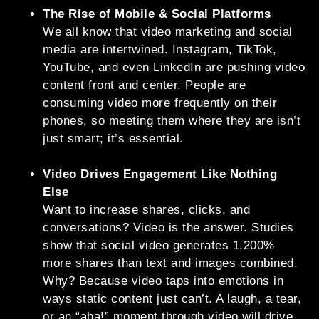
The Rise of Mobile & Social Platforms
We all know that video marketing and social
media are intertwined. Instagram, TikTok,
YouTube, and even LinkedIn are pushing video
content front and center. People are
consuming video more frequently on their
phones, so meeting them where they are isn’t
just smart; it’s essential.
Video Drives Engagement Like Nothing
Else
Want to increase shares, clicks, and
conversations? Video is the answer. Studies
show that social video generates 1,200%
more shares than text and images combined.
Why? Because video taps into emotions in
ways static content just can’t. A laugh, a tear,
or an “aha!” moment through video will drive