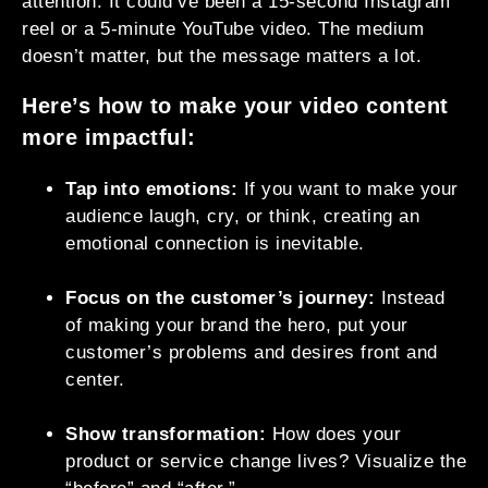
attention. It could’ve been a 15-second Instagram
reel or a 5-minute YouTube video. The medium
doesn’t matter, but the message matters a lot.
Here’s how to make your video content
more impactful:
Tap into emotions:
If you want to make your
audience laugh, cry, or think, creating an
emotional connection is inevitable.
Focus on the customer’s journey:
Instead
of making your brand the hero, put your
customer’s problems and desires front and
center.
Show transformation:
How does your
product or service change lives? Visualize the