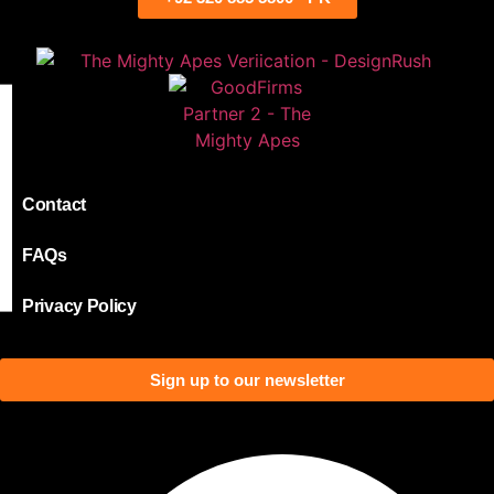
Contact
FAQs
Privacy Policy
Sign up to our newsletter