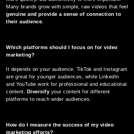
Many brands grow with simple, raw videos that feel
genuine and provide a sense of connection to
their audience
.
Which platforms should I focus on for video
marketing?
It depends on your audience. TikTok and Instagram
are great for younger audiences, while LinkedIn
and YouTube work for professional and educational
content.
Diversify
your content for different
platforms to reach wider audiences.
How do I measure the success of my video
marketing efforts?