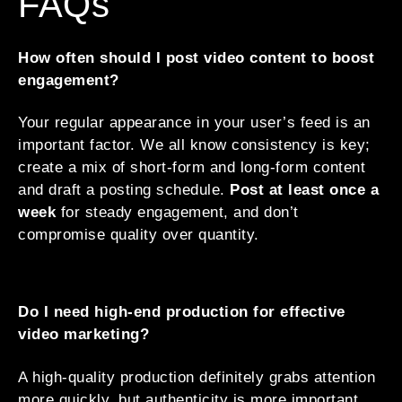
FAQs
How often should I post video content to boost
engagement?
Your regular appearance in your user’s feed is an
important factor. We all know consistency is key;
create a mix of short-form and long-form content
and draft a posting schedule.
Post at least once a
week
for steady engagement, and don’t
compromise quality over quantity.
Do I need high-end production for effective
video marketing?
A high-quality production definitely grabs attention
more quickly, but authenticity is more important.