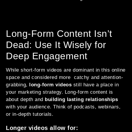
Long-Form Content Isn’t
Dead: Use It Wisely for
Deep Engagement
While short-form videos are dominant in this online
space and considered more catchy and attention-
grabbing,
long-form videos
still have a place in
your marketing strategy. Long-form content is
about depth and
building lasting relationships
with your audience. Think of podcasts, webinars,
or in-depth tutorials.
Longer videos allow for: