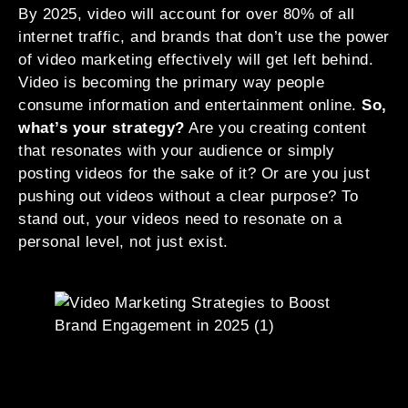
By 2025, video will account for over 80% of all
internet traffic, and brands that don’t use the power
of video marketing effectively will get left behind.
Video is becoming the primary way people
consume information and entertainment online.
So,
what’s your strategy?
Are you creating content
that resonates with your audience or simply
posting videos for the sake of it? Or are you just
pushing out videos without a clear purpose? To
stand out, your videos need to resonate on a
personal level, not just exist.