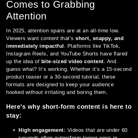
Comes to Grabbing
Attention
In 2025, attention spans are at an all-time low.
Viewers want content that’s
short, snappy, and
immediately impactful
. Platforms like TikTok,
Instagram Reels, and YouTube Shorts have flared
up the idea of
bite-sized video content
. And
guess what? It’s working. Whether it’s a 15-second
product teaser or a 30-second tutorial, these
formats are designed to keep your audience
hooked without irritating and boring them.
Here’s why short-form content is here to
stay:
High engagement:
Videos that are under 60
seconds often outperform longer ones in