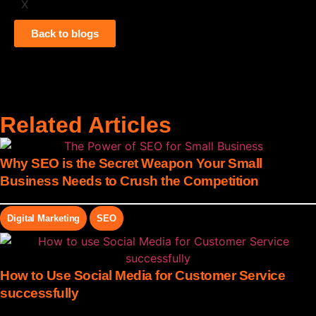
X
Back to blogs
Related Articles
Why SEO is the Secret Weapon Your Small
Business Needs to Crush the Competition
Digital Marketing
SEO
How to Use Social Media for Customer Service
successfully