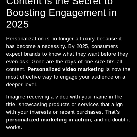
Content is the Secret to
Boosting Engagement in
2025
Personalization is no longer a luxury because it
has become a necessity. By 2025, consumers
expect brands to know what they want before they
even ask. Gone are the days of one-size-fits-all
content.
Personalized video marketing
is now the
most effective way to engage your audience on a
deeper level.
Imagine receiving a video with your name in the
title, showcasing products or services that align
with your interests or recent purchases. That’s
personalized marketing in action,
and no doubt it
works.