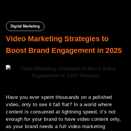
Digital Marketing
Video Marketing Strategies to
Boost Brand Engagement in 2025
Have you ever spent thousands on a polished
video, only to see it fall flat? In a world where
content is consumed at lightning speed, it’s not
enough for your brand to have
video content only,
as your brand needs a full video marketing