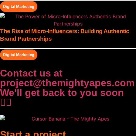
Digital Marketing
The Rise of Micro-Influencers: Building Authentic
Brand Partnerships
Digital Marketing
Contact us at
project@themightyapes.com
We'll get back to you soon
✌🏻
Start a project