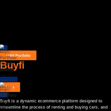
All Portfolio
Buyfi
Designing
,
Digital Branding
,
Website Development
Intro
Buyfi is a dynamic ecommerce platform designed to
streamline the process of renting and buying cars, and