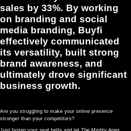
sales by 33%. By working
on branding and social
media branding, Buyfi
effectively communicated
its versatility, built strong
brand awareness, and
ultimately drove significant
business growth.
Are you struggling to make your online presence
stronger than your competitors?
Just fasten your seat belts and let The Mighty Apes