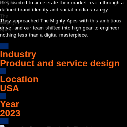
they wanted to accelerate their market reach through a
defined brand identity and social media strategy.
They approached The Mighty Apes with this ambitious
drive, and our team shifted into high gear to engineer
nothing less than a digital masterpiece.
Industry
Product and service design
Location
USA
Year
2023