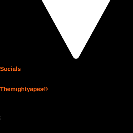
Socials
Themightyapes©
;