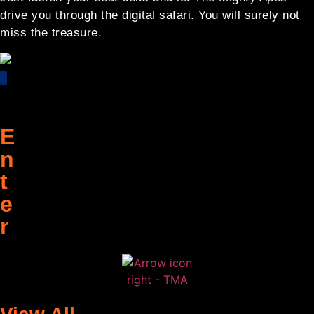
drive you through the digital safari. You will surely not
miss the treasure.
E
n
t
e
r