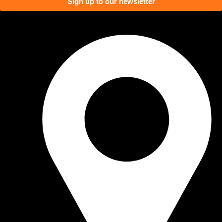
Sign up to our newsletter