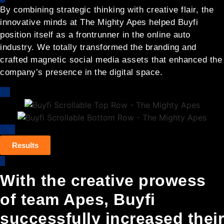
By combining strategic thinking with creative flair, the
innovative minds at The Mighty Apes helped Buyfi
position itself as a frontrunner in the online auto
industry. We totally transformed the branding and
crafted magnetic social media assets that enhanced the
company’s presence in the digital space.
Results
With the creative prowess
of team Apes, Buyfi
successfully increased their