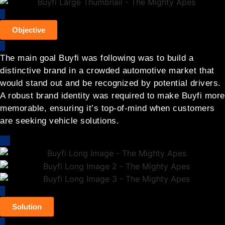
Objective
The main goal Buyfi was following was to build a
distinctive brand in a crowded automotive market that
would stand out and be recognized by potential drivers.
A robust brand identity was required to make Buyfi more
memorable, ensuring it’s top-of-mind when customers
are seeking vehicle solutions.
Solution