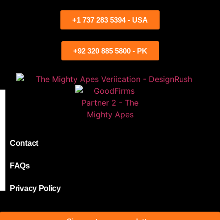
+1 737 283 5394 - USA
+92 320 885 5800 - PK
Contact
FAQs
Privacy Policy