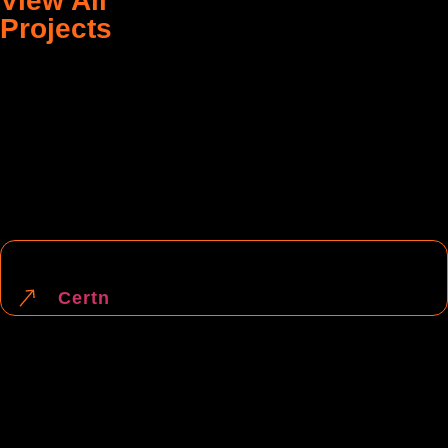
View All
Projects
Designing
Website Development
Certn
Designing
Digital Marketing