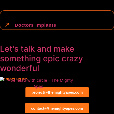
Doctors Implants
Let's talk and make
something
epic
crazy
wonderful
Contact us at:
project@themightyapes.com
contact@themightyapes.com