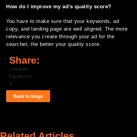
How do I improve my ad’s quality score?
You have to make sure that your keywords, ad
copy, and landing page are well aligned. The more
relevance you create through your ad for the
searcher, the better your quality score.
Share:
LinkedIn
Facebook
X
Back to blogs
Related Articles