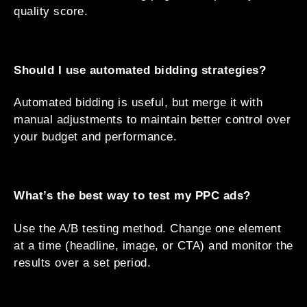
quality score.
Should I use automated bidding strategies?
Automated bidding is useful, but merge it with
manual adjustments to maintain better control over
your budget and performance.
What’s the best way to test my PPC ads?
Use the A/B testing method. Change one element
at a time (headline, image, or CTA) and monitor the
results over a set period.