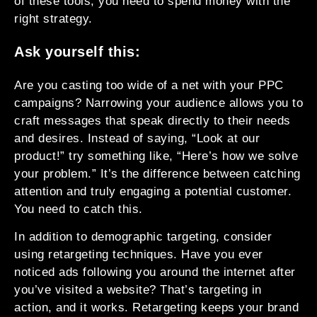
of these tools, you need to spend money with the
right strategy.
Ask yourself this:
Are you casting too wide of a net with your PPC
campaigns? Narrowing your audience allows you to
craft messages that speak directly to their needs
and desires. Instead of saying, “Look at our
product!” try something like, “Here’s how we solve
your problem.” It’s the difference between catching
attention and truly engaging a potential customer.
You need to catch this.
In addition to demographic targeting, consider
using retargeting techniques. Have you ever
noticed ads following you around the internet after
you’ve visited a website? That’s targeting in
action, and it works. Retargeting keeps your brand