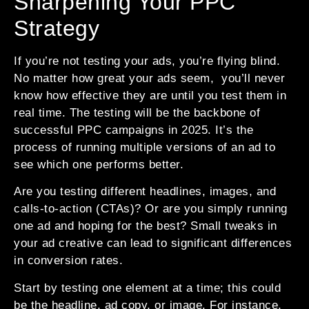
Sharpening Your PPC
Strategy
If you’re not testing your ads, you’re flying blind.
No matter how great your ads seem, you’ll never
know how effective they are until you test them in
real time. The testing will be the backbone of
successful PPC campaigns in 2025. It’s the
process of running multiple versions of an ad to
see which one performs better.
Are you testing different headlines, images, and
calls-to-action (CTAs)? Or are you simply running
one ad and hoping for the best? Small tweaks in
your ad creative can lead to significant differences
in conversion rates.
Start by testing one element at a time; this could
be the headline, ad copy, or image. For instance,