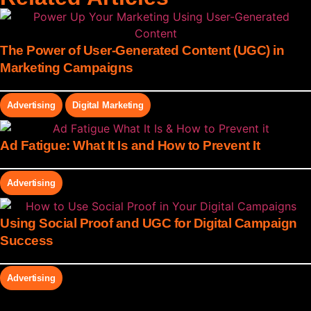
The Power of User-Generated Content (UGC) in
Marketing Campaigns
Advertising
Digital Marketing
Ad Fatigue: What It Is and How to Prevent It
Advertising
Using Social Proof and UGC for Digital Campaign
Success
Advertising