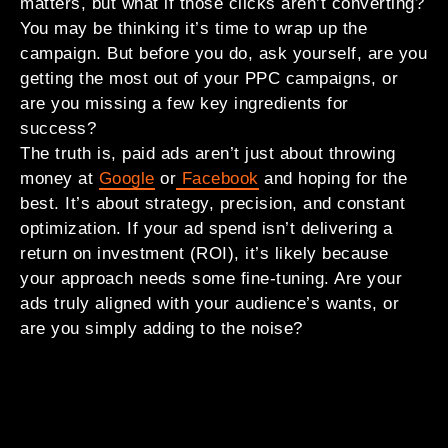
matters, but what if those clicks aren’t converting?
You may be thinking it’s time to wrap up the
campaign. But before you do, ask yourself, are you
getting the most out of your PPC campaigns, or
are you missing a few key ingredients for
success?
The truth is, paid ads aren’t just about throwing
money at
Google
or
Facebook
and hoping for the
best. It’s about strategy, precision, and constant
optimization. If your ad spend isn’t delivering a
return on investment (ROI), it’s likely because
your approach needs some fine-tuning. Are your
ads truly aligned with your audience’s wants, or
are you simply adding to the noise?