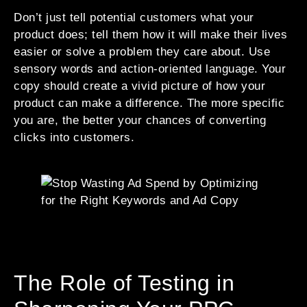
Don’t just tell potential customers what your
product does; tell them how it will make their lives
easier or solve a problem they care about. Use
sensory words and action-oriented language. Your
copy should create a vivid picture of how your
product can make a difference. The more specific
you are, the better your chances of converting
clicks into customers.
The Role of Testing in