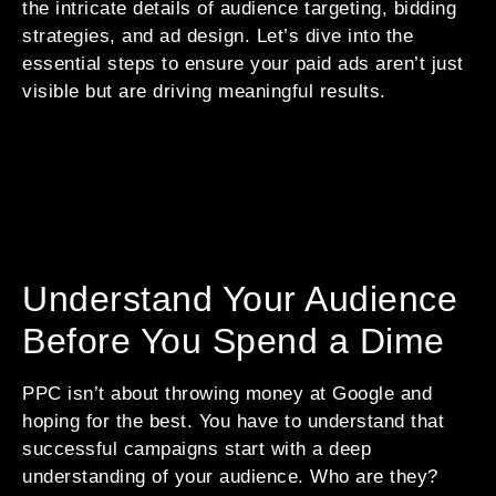
the intricate details of audience targeting, bidding
strategies, and ad design. Let’s dive into the
essential steps to ensure your paid ads aren’t just
visible but are driving meaningful results.
Understand Your Audience
Before You Spend a Dime
PPC isn’t about throwing money at Google and
hoping for the best. You have to understand that
successful campaigns start with a deep
understanding of your audience. Who are they?