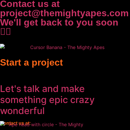
Contact us at
project@themightyapes.com
We'll get back to you soon
✌🏻
Start a project
Let's talk and make
something
epic
crazy
wonderful
Contact us at: