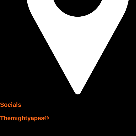
Socials
Themightyapes©