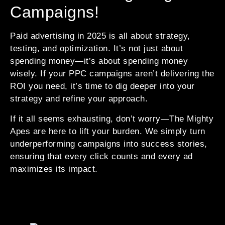
Campaigns!
Paid advertising in 2025 is all about strategy,
testing, and optimization. It’s not just about
spending money—it’s about spending money
wisely. If your PPC campaigns aren’t delivering the
ROI you need, it’s time to dig deeper into your
strategy and refine your approach.
If it all seems exhausting, don’t worry—The Mighty
Apes are here to lift your burden. We simply turn
underperforming campaigns into success stories,
ensuring that every click counts and every ad
maximizes its impact.