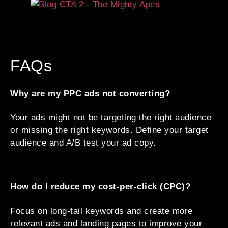
FAQs
Why are my PPC ads not converting?
Your ads might not be targeting the right audience
or missing the right keywords. Define your target
audience and A/B test your ad copy.
How do I reduce my cost-per-click (CPC)?
Focus on long-tail keywords and create more
relevant ads and landing pages to improve your