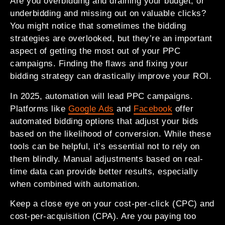
Are you overbidding and draining your budget, or
underbidding and missing out on valuable clicks?
You might notice that sometimes the bidding
strategies are overlooked, but they’re an important
aspect of getting the most out of your PPC
campaigns. Finding the flaws and fixing your
bidding strategy can drastically improve your ROI.
In 2025, automation will lead PPC campaigns.
Platforms like
Google Ads
and
Facebook
offer
automated bidding options that adjust your bids
based on the likelihood of conversion. While these
tools can be helpful, it’s essential not to rely on
them blindly. Manual adjustments based on real-
time data can provide better results, especially
when combined with automation.
Keep a close eye on your cost-per-click (CPC) and
cost-per-acquisition (CPA). Are you paying too