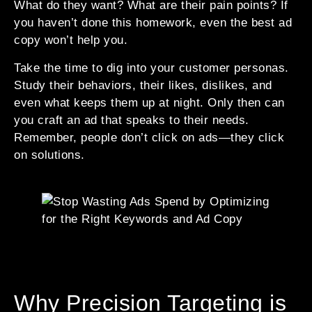
What do they want? What are their pain points? If
you haven’t done this homework, even the best ad
copy won’t help you.
Take the time to dig into your customer personas.
Study their behaviors, their likes, dislikes, and
even what keeps them up at night. Only then can
you craft an ad that speaks to their needs.
Remember, people don’t click on ads—they click
on solutions.
Why Precision Targeting is