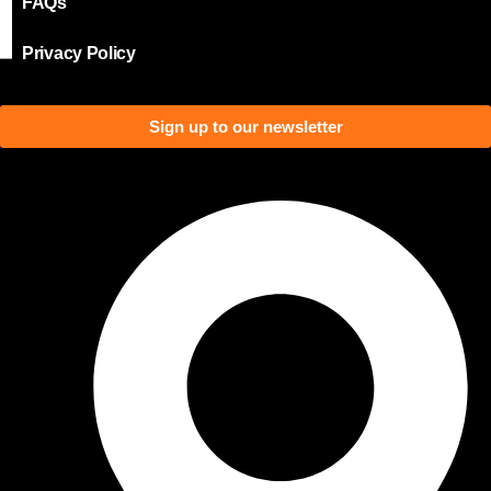
FAQs
Privacy Policy
Sign up to our newsletter