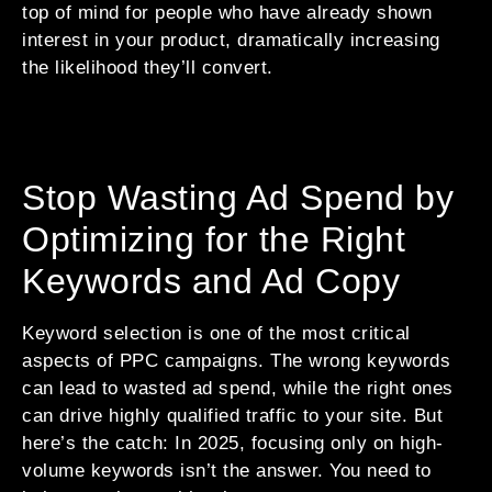
top of mind for people who have already shown
interest in your product, dramatically increasing
the likelihood they’ll convert.
Stop Wasting Ad Spend by
Optimizing for the Right
Keywords and Ad Copy
Keyword selection is one of the most critical
aspects of PPC campaigns. The wrong keywords
can lead to wasted ad spend, while the right ones
can drive highly qualified traffic to your site. But
here’s the catch: In 2025, focusing only on high-
volume keywords isn’t the answer. You need to