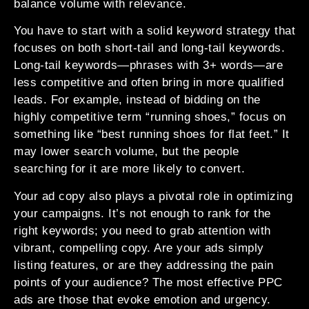
balance volume with relevance.
You have to start with a solid keyword strategy that
focuses on both short-tail and long-tail keywords.
Long-tail keywords—phrases with 3+ words—are
less competitive and often bring in more qualified
leads. For example, instead of bidding on the
highly competitive term “running shoes,” focus on
something like “best running shoes for flat feet.” It
may lower search volume, but the people
searching for it are more likely to convert.
Your ad copy also plays a pivotal role in optimizing
your campaigns. It’s not enough to rank for the
right keywords; you need to grab attention with
vibrant, compelling copy. Are your ads simply
listing features, or are they addressing the pain
points of your audience? The most effective PPC
ads are those that evoke emotion and urgency.