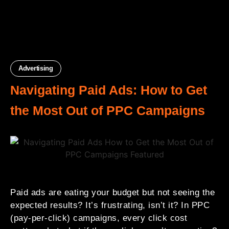
Advertising
Navigating Paid Ads: How to Get
the Most Out of PPC Campaigns
Paid ads are eating your budget but not seeing the
expected results? It’s frustrating, isn’t it? In PPC
(pay-per-click) campaigns, every click cost