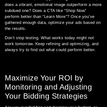
does a vibrant, emotional image outperform a more
subdued one? Does a CTA like “Shop Now”
perform better than “Learn More”? Once you’ve
gathered enough data, optimize your ads based on
the results.
Don’t stop testing. What works today might not
work tomorrow. Keep refining and optimizing, and
always try to find out what could perform better.
Maximize Your ROI by
Monitoring and Adjusting
Your Bidding Strategies