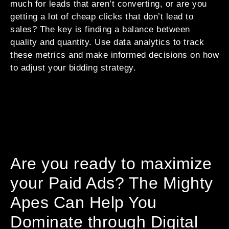
much for leads that aren’t converting, or are you
getting a lot of cheap clicks that don’t lead to
sales? The key is finding a balance between
quality and quantity. Use data analytics to track
these metrics and make informed decisions on how
to adjust your bidding strategy.
Are you ready to maximize
your Paid Ads? The Mighty
Apes Can Help You
Dominate through Digital