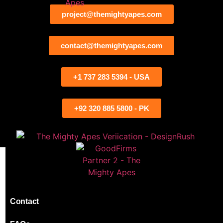
project@themightyapes.com
contact@themightyapes.com
+1 737 283 5394 - USA
+92 320 885 5800 - PK
Contact