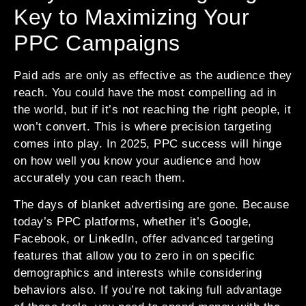
Key to Maximizing Your
PPC Campaigns
Paid ads are only as effective as the audience they
reach. You could have the most compelling ad in
the world, but if it’s not reaching the right people, it
won’t convert. This is where precision targeting
comes into play. In 2025, PPC success will hinge
on how well you know your audience and how
accurately you can reach them.
The days of blanket advertising are gone. Because
today’s PPC platforms, whether it’s Google,
Facebook, or LinkedIn, offer advanced targeting
features that allow you to zero in on specific
demographics and interests while considering
behaviors also. If you’re not taking full advantage