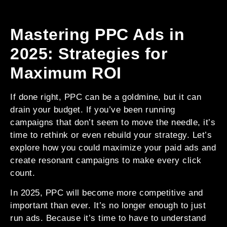
Mastering PPC Ads in
2025: Strategies for
Maximum ROI
If done right, PPC can be a goldmine, but it can
drain your budget. If you’ve been running
campaigns that don’t seem to move the needle, it’s
time to rethink or even rebuild your strategy. Let’s
explore how you could maximize your paid ads and
create resonant campaigns to make every click
count.
In 2025, PPC will become more competitive and
important than ever. It’s no longer enough to just
run ads. Because it’s time to have to understand