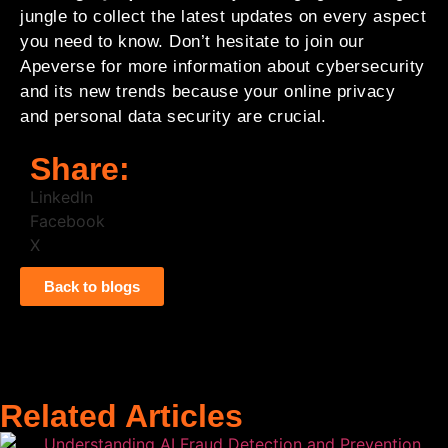
jungle to collect the latest updates on every aspect
you need to know. Don’t hesitate to join our
Apeverse for more information about cybersecurity
and its new trends because your online privacy
and personal data security are crucial.
Share:
LinkedIn
Facebook
X
Back to blogs
Related Articles