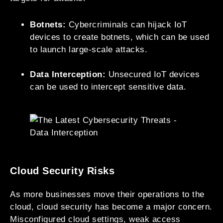
Botnets:
Cybercriminals can hijack IoT
devices to create botnets, which can be used
to launch large-scale attacks.
Data Interception:
Unsecured IoT devices
can be used to intercept sensitive data.
Cloud Security Risks
As more businesses move their operations to the
cloud, cloud security has become a major concern.
Misconfigured cloud settings, weak access