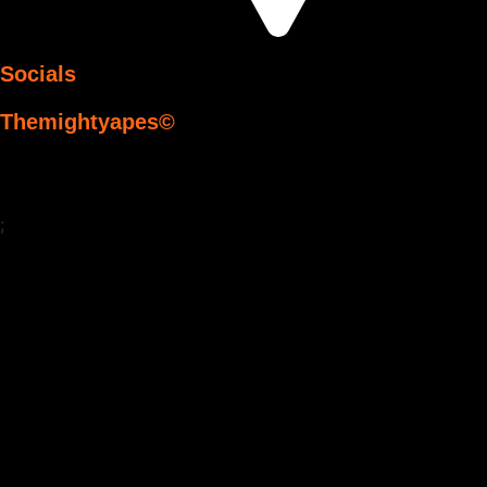
Socials
Themightyapes©
;