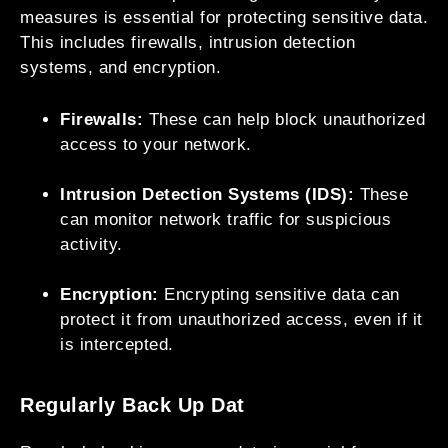
measures is essential for protecting sensitive data.
This includes firewalls, intrusion detection
systems, and encryption.
Firewalls:
These can help block unauthorized
access to your network.
Intrusion Detection Systems (IDS):
These
can monitor network traffic for suspicious
activity.
Encryption:
Encrypting sensitive data can
protect it from unauthorized access, even if it
is intercepted.
Regularly Back Up Dat