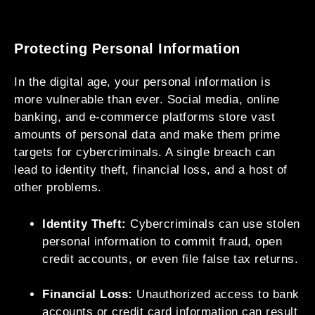
Protecting Personal Information
In the digital age, your personal information is
more vulnerable than ever. Social media, online
banking, and e-commerce platforms store vast
amounts of personal data and make them prime
targets for cybercriminals. A single breach can
lead to identity theft, financial loss, and a host of
other problems.
Identity Theft:
Cybercriminals can use stolen
personal information to commit fraud, open
credit accounts, or even file false tax returns.
Financial Loss:
Unauthorized access to bank
accounts or credit card information can result