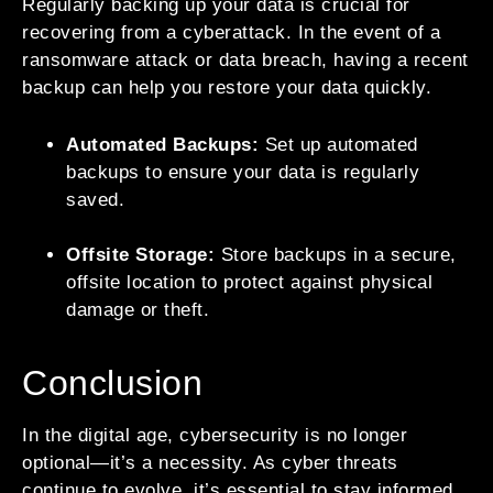
Regularly backing up your data is crucial for
recovering from a cyberattack. In the event of a
ransomware attack or data breach, having a recent
backup can help you restore your data quickly.
Automated Backups:
Set up automated
backups to ensure your data is regularly
saved.
Offsite Storage:
Store backups in a secure,
offsite location to protect against physical
damage or theft.
Conclusion
In the digital age, cybersecurity is no longer
optional—it’s a necessity. As cyber threats
continue to evolve, it’s essential to stay informed