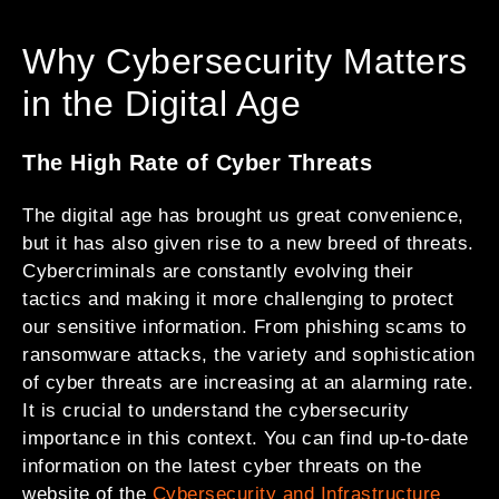
Why Cybersecurity Matters
in the Digital Age
The High Rate of Cyber Threats
The digital age has brought us great convenience,
but it has also given rise to a new breed of threats.
Cybercriminals are constantly evolving their
tactics and making it more challenging to protect
our sensitive information. From phishing scams to
ransomware attacks, the variety and sophistication
of cyber threats are increasing at an alarming rate.
It is crucial to understand the cybersecurity
importance in this context. You can find up-to-date
information on the latest cyber threats on the
website of the
Cybersecurity and Infrastructure