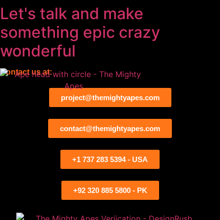
Let's talk and make
something
epic
crazy
wonderful
Contact us at:
project@themightyapes.com
contact@themightyapes.com
+1 737 283 5394 - USA
+92 320 885 5800 - PK