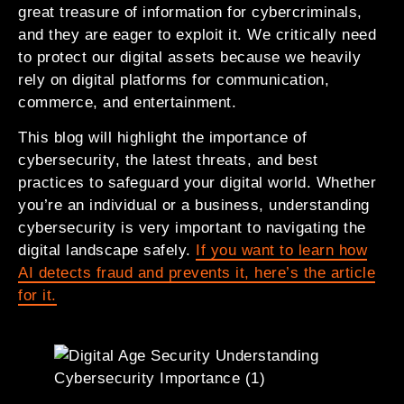
great treasure of information for cybercriminals,
and they are eager to exploit it. We critically need
to protect our digital assets because we heavily
rely on digital platforms for communication,
commerce, and entertainment.
This blog will highlight the importance of
cybersecurity, the latest threats, and best
practices to safeguard your digital world. Whether
you’re an individual or a business, understanding
cybersecurity is very important to navigating the
digital landscape safely.
If you want to learn how
AI detects fraud and prevents it, here’s the article
for it.