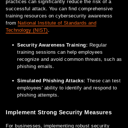
practices can significantly reduce the risk of a
successful attack. You can find comprehensive
training resources on cybersecurity awareness
from
National Institute of Standards and
Technology (NIST)
.
Security Awareness Training:
Regular
training sessions can help employees
recognize and avoid common threats, such as
phishing emails.
Simulated Phishing Attacks:
These can test
employees’ ability to identify and respond to
phishing attempts.
Implement Strong Security Measures
For businesses, implementing robust security