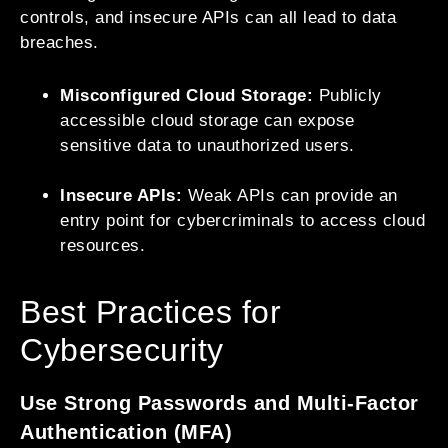
controls, and insecure APIs can all lead to data
breaches.
Misconfigured Cloud Storage:
Publicly
accessible cloud storage can expose
sensitive data to unauthorized users.
Insecure APIs:
Weak APIs can provide an
entry point for cybercriminals to access cloud
resources.
Best Practices for
Cybersecurity
Use Strong Passwords and Multi-Factor
Authentication (MFA)