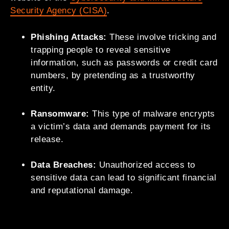
Security Agency (CISA)
.
Phishing Attacks:
These involve tricking and
trapping people to reveal sensitive
information, such as passwords or credit card
numbers, by pretending as a trustworthy
entity.
Ransomware:
This type of malware encrypts
a victim’s data and demands payment for its
release.
Data Breaches:
Unauthorized access to
sensitive data can lead to significant financial
and reputational damage.