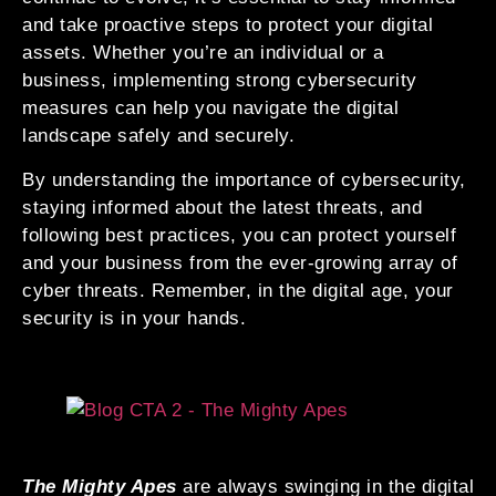
and take proactive steps to protect your digital
assets. Whether you’re an individual or a
business, implementing strong cybersecurity
measures can help you navigate the digital
landscape safely and securely.
By understanding the importance of cybersecurity,
staying informed about the latest threats, and
following best practices, you can protect yourself
and your business from the ever-growing array of
cyber threats. Remember, in the digital age, your
security is in your hands.
The Mighty Apes
are always swinging in the digital