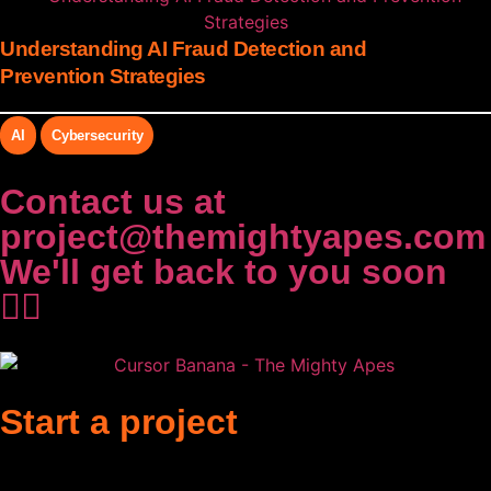
Understanding AI Fraud Detection and
Prevention Strategies
AI
Cybersecurity
Contact us at
project@themightyapes.com
We'll get back to you soon
✌🏻
Start a project