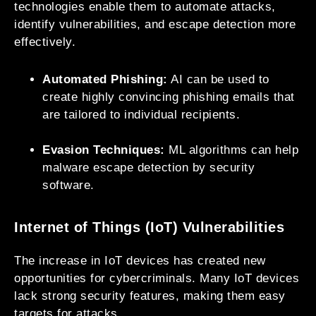
technologies enable them to automate attacks,
identify vulnerabilities, and escape detection more
effectively.
Automated Phishing:
AI can be used to
create highly convincing phishing emails that
are tailored to individual recipients.
Evasion Techniques:
ML algorithms can help
malware escape detection by security
software.
Internet of Things (IoT) Vulnerabilities
The increase in IoT devices has created new
opportunities for cybercriminals. Many IoT devices
lack strong security features, making them easy
targets for attacks.