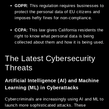
GDPR:
This regulation requires businesses to
protect the personal data of EU citizens and
imposes hefty fines for non-compliance.
CCPA:
This law gives California residents the
right to know what personal data is being
collected about them and how it is being used.
The Latest Cybersecurity
Threats
Artificial Intelligence (AI) and Machine
Learning (ML) in Cyberattacks
Cybercriminals are increasingly using AI and ML to
launch more sophisticated attacks. These