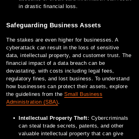
in drastic financial loss.
Safeguarding Business Assets
The stakes are even higher for businesses. A
cyberattack can result in the loss of sensitive
data, intellectual property, and customer trust. The
financial impact of a data breach can be
devastating, with costs including legal fees,
regulatory fines, and lost business. To understand
how businesses can protect their assets, explore
the guidelines from the
Small Business
Administration (SBA)
.
Intellectual Property Theft:
Cybercriminals
can steal trade secrets, patents, and other
valuable intellectual property that can give