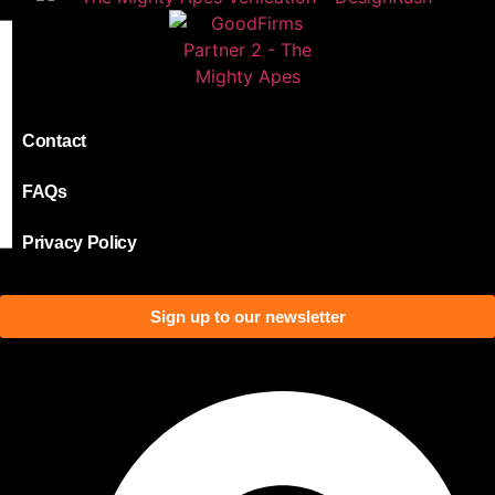
Contact
FAQs
Privacy Policy
Sign up to our newsletter