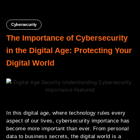
Cybersecurity
The Importance of Cybersecurity
in the Digital Age: Protecting Your
Digital World
In this digital age, where technology rules every
aspect of our lives, cybersecurity importance has
become more important than ever. From personal
data to business secrets, the digital world is a