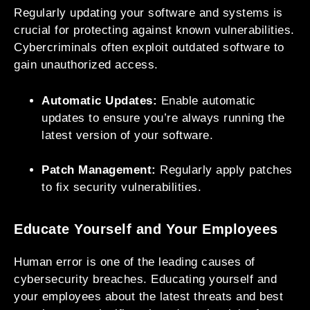
Regularly updating your software and systems is
crucial for protecting against known vulnerabilities.
Cybercriminals often exploit outdated software to
gain unauthorized access.
Automatic Updates:
Enable automatic
updates to ensure you’re always running the
latest version of your software.
Patch Management:
Regularly apply patches
to fix security vulnerabilities.
Educate Yourself and Your Employees
Human error is one of the leading causes of
cybersecurity breaches. Educating yourself and
your employees about the latest threats and best