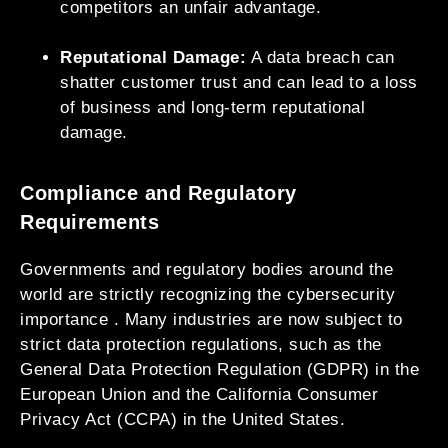
competitors an unfair advantage.
Reputational Damage:
A data breach can
shatter customer trust and can lead to a loss
of business and long-term reputational
damage.
Compliance and Regulatory
Requirements
Governments and regulatory bodies around the
world are strictly recognizing the cybersecurity
importance . Many industries are now subject to
strict data protection regulations, such as the
General Data Protection Regulation (GDPR) in the
European Union and the California Consumer
Privacy Act (CCPA) in the United States.