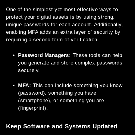
One of the simplest yet most effective ways to
protect your digital assets is by using strong,
unique passwords for each account. Additionally,
enabling MFA adds an extra layer of security by
requiring a second form of verification.
Password Managers:
These tools can help
you generate and store complex passwords
securely.
MFA:
This can include something you know
(password), something you have
(smartphone), or something you are
(fingerprint).
Keep Software and Systems Updated